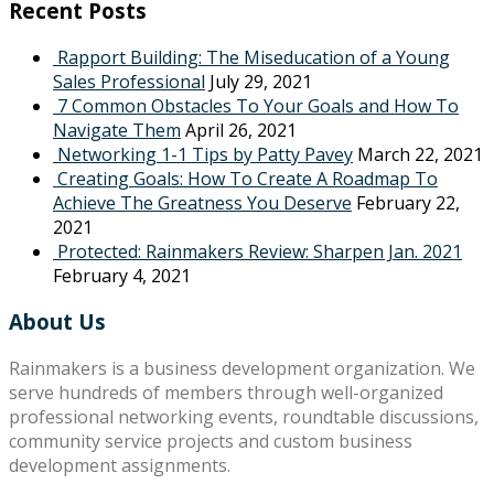
Recent Posts
Rapport Building: The Miseducation of a Young
Sales Professional
July 29, 2021
7 Common Obstacles To Your Goals and How To
Navigate Them
April 26, 2021
Networking 1-1 Tips by Patty Pavey
March 22, 2021
Creating Goals: How To Create A Roadmap To
Achieve The Greatness You Deserve
February 22,
2021
Protected: Rainmakers Review: Sharpen Jan. 2021
February 4, 2021
About Us
Rainmakers is a business development organization. We
serve hundreds of members through well-organized
professional networking events, roundtable discussions,
community service projects and custom business
development assignments.