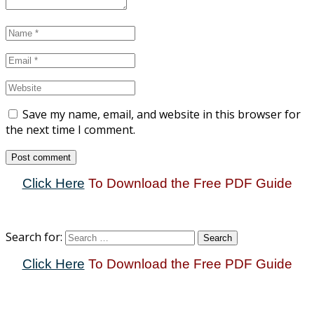
Save my name, email, and website in this browser for
the next time I comment.
Click Here
To Download the Free PDF Guide
Search for:
Click Here
To Download the Free PDF Guide