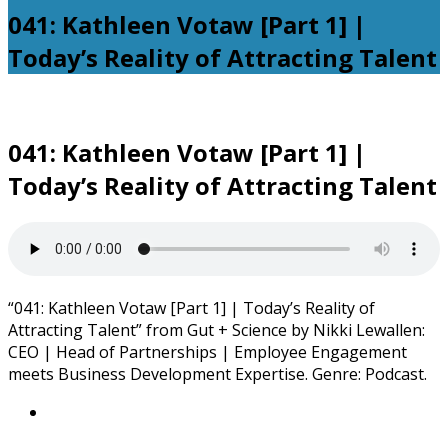
041: Kathleen Votaw [Part 1] |
Today’s Reality of Attracting Talent
041: Kathleen Votaw [Part 1] |
Today’s Reality of Attracting Talent
“041: Kathleen Votaw [Part 1] | Today’s Reality of
Attracting Talent” from Gut + Science by Nikki Lewallen:
CEO | Head of Partnerships | Employee Engagement
meets Business Development Expertise. Genre: Podcast.