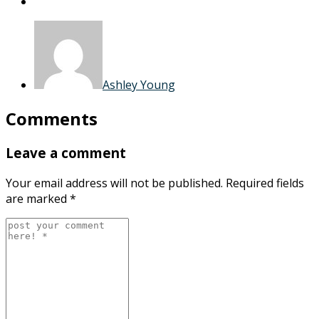
Ashley Young
Comments
Leave a comment
Your email address will not be published.
Required fields
are marked
*