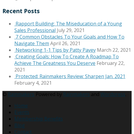
Recent Posts
Rapport Building: The Miseducation of a Young
Sales Professional
July 29, 2021
7 Common Obstacles To Your Goals and How To
Navigate Them
April 26, 2021
Networking 1-1 Tips by Patty Pavey
March 22, 2021
Creating Goals: How To Create A Roadmap To
Achieve The Greatness You Deserve
February 22,
2021
Protected: Rainmakers Review: Sharpen Jan. 2021
February 4, 2021
©
Rainmakers
Powered by
Rainmakers
and
Wordpress
.
Home
Events
Membership Benefits
Blog
Contact