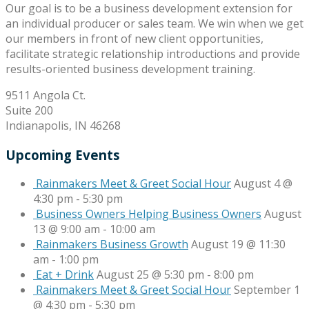
Our goal is to be a business development extension for
an individual producer or sales team. We win when we get
our members in front of new client opportunities,
facilitate strategic relationship introductions and provide
results-oriented business development training.
9511 Angola Ct.
Suite 200
Indianapolis, IN 46268
Upcoming Events
Rainmakers Meet & Greet Social Hour
August 4 @
4:30 pm
-
5:30 pm
Business Owners Helping Business Owners
August
13 @ 9:00 am
-
10:00 am
Rainmakers Business Growth
August 19 @ 11:30
am
-
1:00 pm
Eat + Drink
August 25 @ 5:30 pm
-
8:00 pm
Rainmakers Meet & Greet Social Hour
September 1
@ 4:30 pm
-
5:30 pm