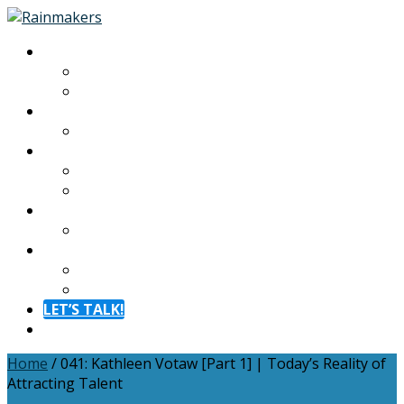
About
About
Meet The Team
Experiences
Calendar
Membership
Benefits
Become a Member
Resources
Blog
Contact
Contact
FAQ
LET’S TALK!
Menu
Home
/
041: Kathleen Votaw [Part 1] | Today’s Reality of
Attracting Talent