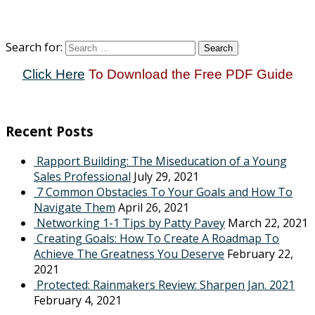
Search for:
Click Here
To Download the Free PDF Guide
Recent Posts
Rapport Building: The Miseducation of a Young
Sales Professional
July 29, 2021
7 Common Obstacles To Your Goals and How To
Navigate Them
April 26, 2021
Networking 1-1 Tips by Patty Pavey
March 22, 2021
Creating Goals: How To Create A Roadmap To
Achieve The Greatness You Deserve
February 22,
2021
Protected: Rainmakers Review: Sharpen Jan. 2021
February 4, 2021