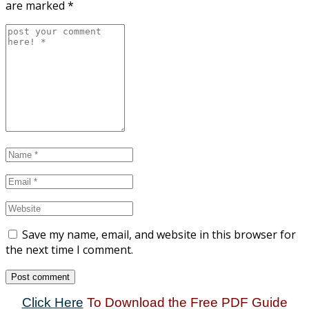
are marked
*
Save my name, email, and website in this browser for
the next time I comment.
Click Here
To Download the Free PDF Guide