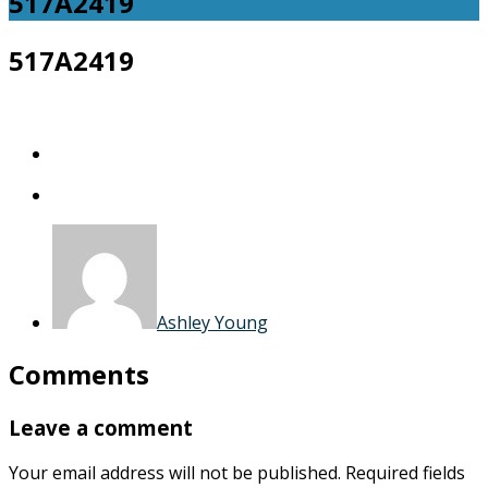
517A2419
517A2419
Ashley Young
Comments
Leave a comment
Your email address will not be published.
Required fields