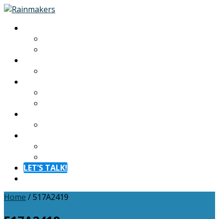
About
About
Meet The Team
Experiences
Calendar
Membership
Benefits
Become a Member
Resources
Blog
Contact
Contact
FAQ
LET’S TALK!
Menu
Home
/
517A2419