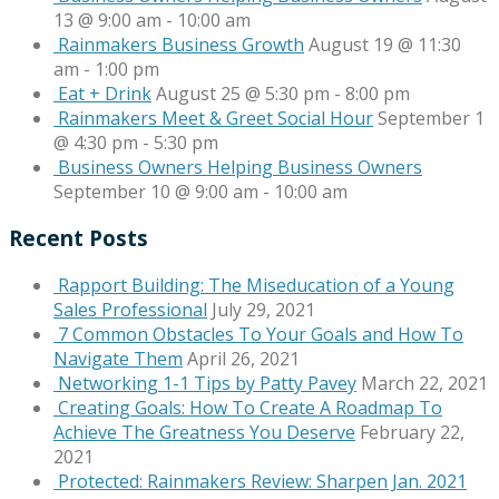
13 @ 9:00 am
-
10:00 am
Rainmakers Business Growth
August 19 @ 11:30
am
-
1:00 pm
Eat + Drink
August 25 @ 5:30 pm
-
8:00 pm
Rainmakers Meet & Greet Social Hour
September 1
@ 4:30 pm
-
5:30 pm
Business Owners Helping Business Owners
September 10 @ 9:00 am
-
10:00 am
Recent Posts
Rapport Building: The Miseducation of a Young
Sales Professional
July 29, 2021
7 Common Obstacles To Your Goals and How To
Navigate Them
April 26, 2021
Networking 1-1 Tips by Patty Pavey
March 22, 2021
Creating Goals: How To Create A Roadmap To
Achieve The Greatness You Deserve
February 22,
2021
Protected: Rainmakers Review: Sharpen Jan. 2021