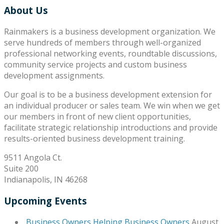
About Us
Rainmakers is a business development organization. We
serve hundreds of members through well-organized
professional networking events, roundtable discussions,
community service projects and custom business
development assignments.
Our goal is to be a business development extension for
an individual producer or sales team. We win when we get
our members in front of new client opportunities,
facilitate strategic relationship introductions and provide
results-oriented business development training.
9511 Angola Ct.
Suite 200
Indianapolis, IN 46268
Upcoming Events
Business Owners Helping Business Owners
August