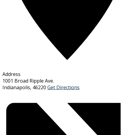
Address
1001 Broad Ripple Ave.
Indianapolis
,
46220
Get Directions