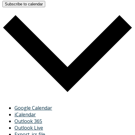
Subscribe to calendar
Google Calendar
iCalendar
Outlook 365
Outlook Live
Export .ics file