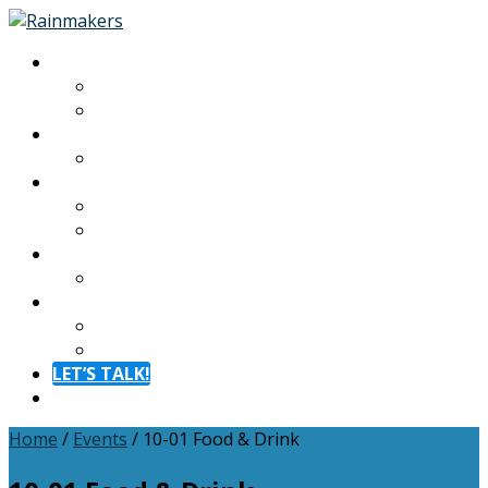
About
About
Meet The Team
Experiences
Calendar
Membership
Benefits
Become a Member
Resources
Blog
Contact
Contact
FAQ
LET’S TALK!
Menu
Home
/
Events
/
10-01 Food & Drink