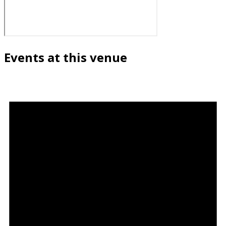
Events at this venue