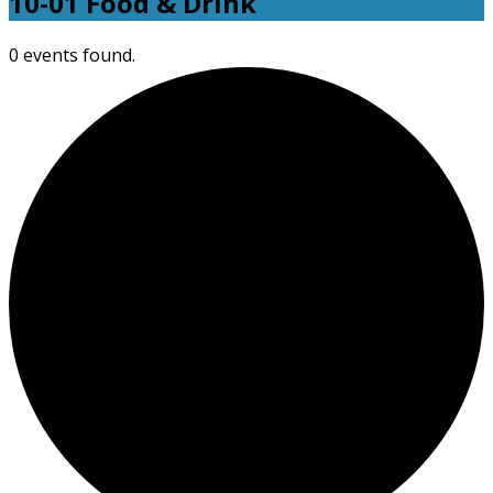
10-01 Food & Drink
0 events found.