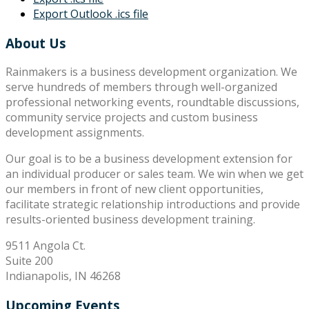
Export Outlook .ics file
About Us
Rainmakers is a business development organization. We
serve hundreds of members through well-organized
professional networking events, roundtable discussions,
community service projects and custom business
development assignments.
Our goal is to be a business development extension for
an individual producer or sales team. We win when we get
our members in front of new client opportunities,
facilitate strategic relationship introductions and provide
results-oriented business development training.
9511 Angola Ct.
Suite 200
Indianapolis, IN 46268
Upcoming Events