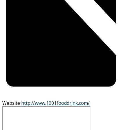
Website
http://www.1001fooddrink.com/