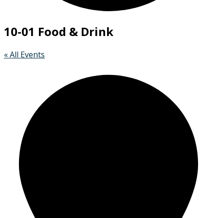
10-01 Food & Drink
« All Events