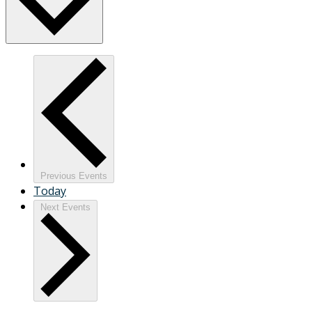
Previous
Events
Today
Next
Events