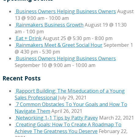
Business Owners Helping Business Owners
August
13 @ 9:00 am
-
10:00 am
Rainmakers Business Growth
August 19 @ 11:30
am
-
1:00 pm
Eat + Drink
August 25 @ 5:30 pm
-
8:00 pm
Rainmakers Meet & Greet Social Hour
September 1
@ 4:30 pm
-
5:30 pm
Business Owners Helping Business Owners
September 10 @ 9:00 am
-
10:00 am
Recent Posts
Rapport Building: The Miseducation of a Young
Sales Professional
July 29, 2021
7 Common Obstacles To Your Goals and How To
Navigate Them
April 26, 2021
Networking 1-1 Tips by Patty Pavey
March 22, 2021
Creating Goals: How To Create A Roadmap To
Achieve The Greatness You Deserve
February 22,