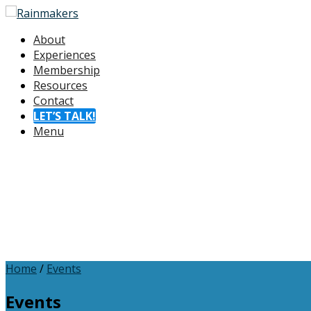
About
Experiences
Membership
Resources
Contact
LET’S TALK!
Menu
Home
/
Events
Events