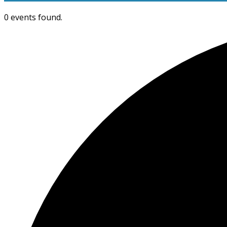
0 events found.