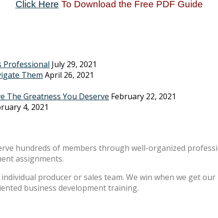
Click Here
To Download the Free PDF Guide
s Professional
July 29, 2021
vigate Them
April 26, 2021
ve The Greatness You Deserve
February 22, 2021
ruary 4, 2021
erve hundreds of members through well-organized professio
ment assignments.
individual producer or sales team. We win when we get our m
riented business development training.