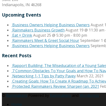
Indianapolis, IN 46268
Upcoming Events
Business Owners Helping Business Owners
August 
Rainmakers Business Growth
August 19 @ 11:30 am
Eat + Drink
August 25 @ 5:30 pm
-
8:00 pm
Rainmakers Meet & Greet Social Hour
September 1 @
Business Owners Helping Business Owners
Septemb
Recent Posts
Rapport Building: The Miseducation of a Young Sale
7 Common Obstacles To Your Goals and How To Na
Networking 1-1 Tips by Patty Pavey
March 22, 2021
Creating Goals: How To Create A Roadmap To Achie
Protected: Rainmakers Review: Sharpen Jan. 2021
Feb
©
Rainmakers
Powered by
Rainmakers
and
Wordpress
.
Home