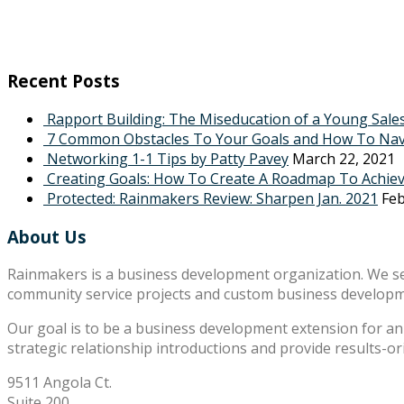
Recent Posts
Rapport Building: The Miseducation of a Young Sale
7 Common Obstacles To Your Goals and How To Na
Networking 1-1 Tips by Patty Pavey
March 22, 2021
Creating Goals: How To Create A Roadmap To Achie
Protected: Rainmakers Review: Sharpen Jan. 2021
Feb
About Us
Rainmakers is a business development organization. We s
community service projects and custom business develop
Our goal is to be a business development extension for an 
strategic relationship introductions and provide results-o
9511 Angola Ct.
Suite 200