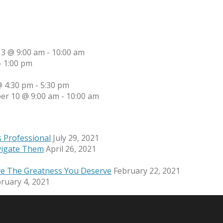
13 @ 9:00 am
-
10:00 am
-
1:00 pm
 4:30 pm
-
5:30 pm
er 10 @ 9:00 am
-
10:00 am
s Professional
July 29, 2021
vigate Them
April 26, 2021
ve The Greatness You Deserve
February 22, 2021
ruary 4, 2021