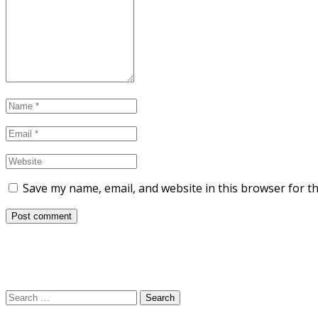
Save my name, email, and website in this browser for t
Search
for: