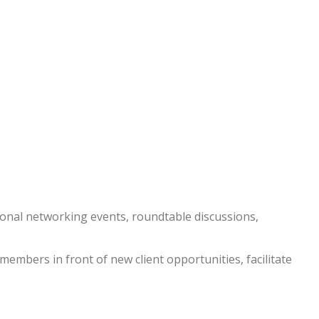
nal networking events, roundtable discussions,
embers in front of new client opportunities, facilitate