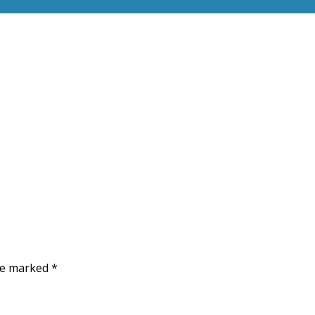
are marked
*