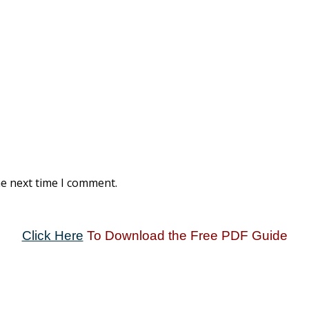
he next time I comment.
Click Here
To Download the Free PDF Guide