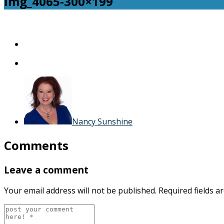
img_4065-300×199
img_4065-
300×199
Nancy Sunshine
Comments
Leave a comment
Your email address will not be published.
Required fields 