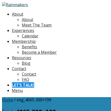
About
About
Meet The Team
Experiences
Calendar
Membership
Benefits
Become a Member
Resources
Blog
Contact
Contact
FAQ
LET’S TALK!
Menu
Home
/
img_4065-300×199