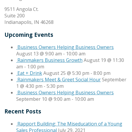
9511 Angola Ct.
Suite 200
Indianapolis, IN 46268
Upcoming Events
Business Owners Helping Business Owners
August 13 @ 9:00 am
-
10:00 am
Rainmakers Business Growth
August 19 @ 11:30
am
-
1:00 pm
Eat + Drink
August 25 @ 5:30 pm
-
8:00 pm
Rainmakers Meet & Greet Social Hour
September
1 @ 4:30 pm
-
5:30 pm
Business Owners Helping Business Owners
September 10 @ 9:00 am
-
10:00 am
Recent Posts
Rapport Building: The Miseducation of a Young
Sales Professional
July 29, 2021