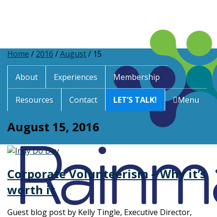
Home
/
2016
/
August
/
15
About
Experiences
Membership
Resources
Contact
LET’S TALK!
Menu
August 15, 2016
Corporate Volunteerism – Why it’s
worth it
Guest blog post by Kelly Tingle, Executive Director,