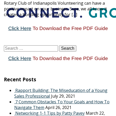
Rotary Club of Indianapolis Volunteering can have a
positive impact on your business. Sure, we all know it
creates a bonding opportunity for […]
Click Here
To Download the Free PDF Guide
Click Here
To Download the Free PDF Guide
Recent Posts
Rapport Building: The Miseducation of a Young
Sales Professional
July 29, 2021
7 Common Obstacles To Your Goals and How To
Navigate Them
April 26, 2021
Networking 1-1 Tips by Patty Pavey
March 22,