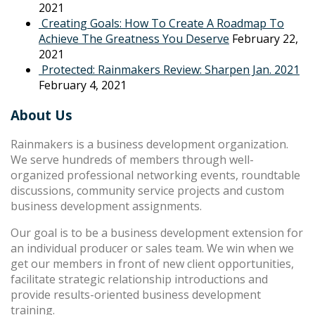
2021
Creating Goals: How To Create A Roadmap To
Achieve The Greatness You Deserve
February 22,
2021
Protected: Rainmakers Review: Sharpen Jan. 2021
February 4, 2021
About Us
Rainmakers is a business development organization.
We serve hundreds of members through well-
organized professional networking events, roundtable
discussions, community service projects and custom
business development assignments.
Our goal is to be a business development extension for
an individual producer or sales team. We win when we
get our members in front of new client opportunities,
facilitate strategic relationship introductions and
provide results-oriented business development
training.