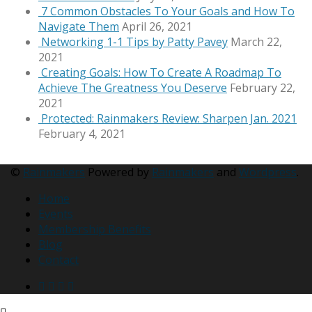
7 Common Obstacles To Your Goals and How To
Navigate Them
April 26, 2021
Networking 1-1 Tips by Patty Pavey
March 22,
2021
Creating Goals: How To Create A Roadmap To
Achieve The Greatness You Deserve
February 22,
2021
Protected: Rainmakers Review: Sharpen Jan. 2021
February 4, 2021
©
Rainmakers
Powered by
Rainmakers
and
Wordpress
.
Home
Events
Membership Benefits
Blog
Contact