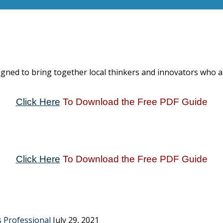
igned to bring together local thinkers and innovators who 
Click Here
To Download the Free PDF Guide
Click Here
To Download the Free PDF Guide
s Professional
July 29, 2021