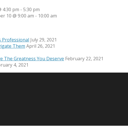
 4:30 pm
-
5:30 pm
er 10 @ 9:00 am
-
10:00 am
s Professional
July 29, 2021
vigate Them
April 26, 2021
ve The Greatness You Deserve
February 22, 2021
ruary 4, 2021