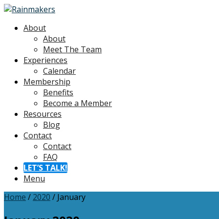
About
About
Meet The Team
Experiences
Calendar
Membership
Benefits
Become a Member
Resources
Blog
Contact
Contact
FAQ
LET’S TALK!
Menu
Home
/
2020
/
January