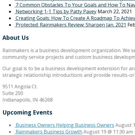
7 Common Obstacles To Your Goals and How To Na
Networking 1-1 Tips by Patty Pavey
March 22, 2021
Creating Goals: How To Create A Roadmap To Achie
Protected: Rainmakers Review: Sharpen Jan. 2021
Feb
About Us
Rainmakers is a business development organization. We s
community service projects and custom business develop
Our goal is to be a business development extension for an 
strategic relationship introductions and provide results-o
9511 Angola Ct.
Suite 200
Indianapolis, IN 46268
Upcoming Events
Business Owners Helping Business Owners
August 
Rainmakers Business Growth
August 19 @ 11:30 am