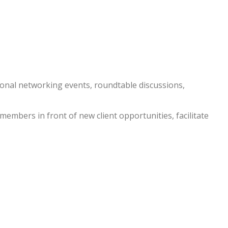
nal networking events, roundtable discussions,
embers in front of new client opportunities, facilitate