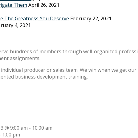
vigate Them
April 26, 2021
ve The Greatness You Deserve
February 22, 2021
ruary 4, 2021
erve hundreds of members through well-organized professio
ment assignments.
individual producer or sales team. We win when we get our m
riented business development training.
13 @ 9:00 am
-
10:00 am
-
1:00 pm