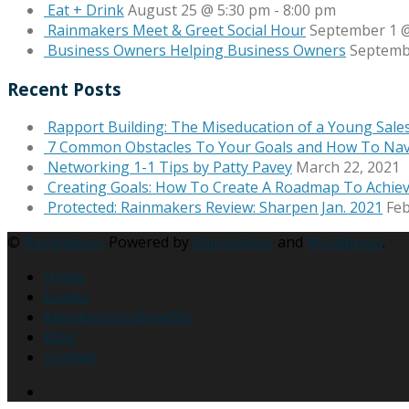
Eat + Drink
August 25 @ 5:30 pm
-
8:00 pm
Rainmakers Meet & Greet Social Hour
September 1 @
Business Owners Helping Business Owners
Septemb
Recent Posts
Rapport Building: The Miseducation of a Young Sale
7 Common Obstacles To Your Goals and How To Na
Networking 1-1 Tips by Patty Pavey
March 22, 2021
Creating Goals: How To Create A Roadmap To Achie
Protected: Rainmakers Review: Sharpen Jan. 2021
Feb
©
Rainmakers
Powered by
Rainmakers
and
Wordpress
.
Home
Events
Membership Benefits
Blog
Contact