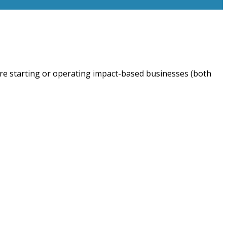
are starting or operating impact-based businesses (both