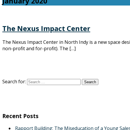
January 2020
The Nexus Impact Center
The Nexus Impact Center in North Indy is a new space des
non-profit and for-profit). The […]
Search for:
Recent Posts
Rapport Building: The Miseducation of a Young Sale