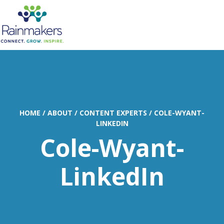
MENU
HOME
/
ABOUT
/
CONTENT EXPERTS
/
COLE-WYANT-
LINKEDIN
Cole-Wyant-
LinkedIn