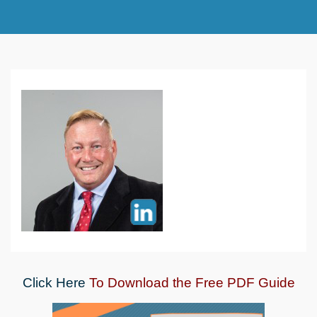
Click Here
To Download the Free PDF Guide