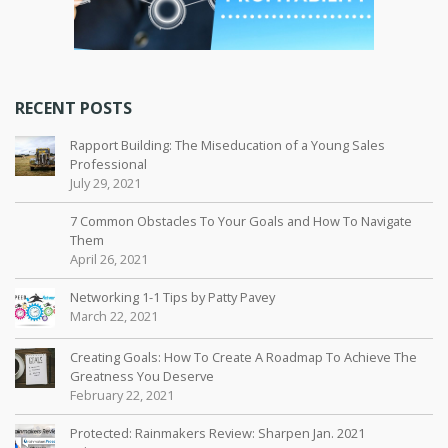
RECENT POSTS
Rapport Building: The Miseducation of a Young Sales
Professional
July 29, 2021
7 Common Obstacles To Your Goals and How To Navigate
Them
April 26, 2021
Networking 1-1 Tips by Patty Pavey
March 22, 2021
Creating Goals: How To Create A Roadmap To Achieve The
Greatness You Deserve
February 22, 2021
Protected: Rainmakers Review: Sharpen Jan. 2021