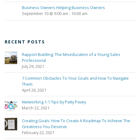
Business Owners Helping Business Owners
September 10 @ 9:00 am
-
10:00 am
RECENT POSTS
Rapport Building: The Miseducation of a Young Sales
Professional
July 29, 2021
7 Common Obstacles To Your Goals and How To Navigate
Them
April 26, 2021
Networking 1-1 Tips by Patty Pavey
March 22, 2021
Creating Goals: How To Create A Roadmap To Achieve The
Greatness You Deserve
February 22, 2021