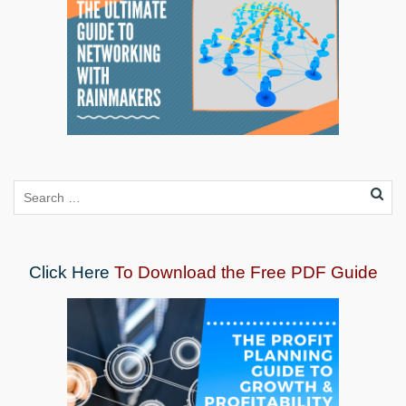
Click Here
To Download the Free PDF Guide