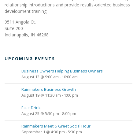
relationship introductions and provide results-oriented business
development training.
9511 Angola Ct.
Suite 200
Indianapolis, IN 46268
UPCOMING EVENTS
Business Owners Helping Business Owners
August 13 @ 9:00 am
-
10:00 am
Rainmakers Business Growth
August 19 @ 11:30 am
-
1:00 pm
Eat + Drink
August 25 @ 5:30 pm
-
8:00 pm
Rainmakers Meet & Greet Social Hour
September 1 @ 4:30 pm
-
5:30 pm