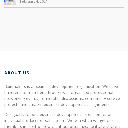
February 4, 2021
ABOUT US
Rainmakers is a business development organization. We serve
hundreds of members through well-organized professional
networking events, roundtable discussions, community service
projects and custom business development assignments.
Our goal is to be a business development extension for an
individual producer or sales team. We win when we get our
members in front of new client opportunities, facilitate strategic