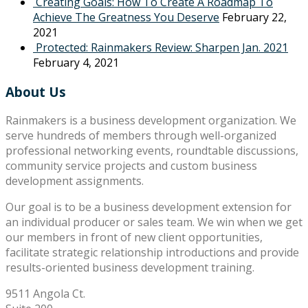
Creating Goals: How To Create A Roadmap To
Achieve The Greatness You Deserve
February 22,
2021
Protected: Rainmakers Review: Sharpen Jan. 2021
February 4, 2021
About Us
Rainmakers is a business development organization. We
serve hundreds of members through well-organized
professional networking events, roundtable discussions,
community service projects and custom business
development assignments.
Our goal is to be a business development extension for
an individual producer or sales team. We win when we get
our members in front of new client opportunities,
facilitate strategic relationship introductions and provide
results-oriented business development training.
9511 Angola Ct.