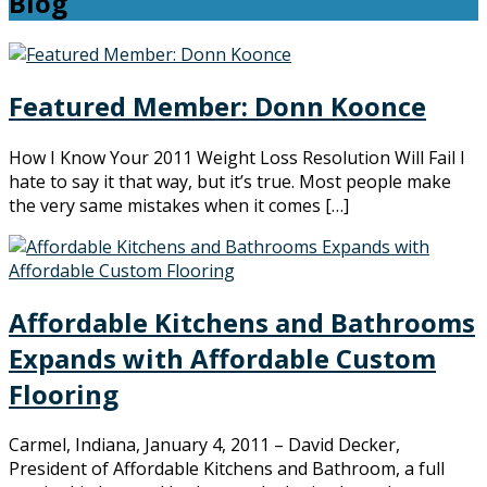
Blog
Featured Member: Donn Koonce
How I Know Your 2011 Weight Loss Resolution Will Fail I
hate to say it that way, but it’s true. Most people make
the very same mistakes when it comes […]
Affordable Kitchens and Bathrooms
Expands with Affordable Custom
Flooring
Carmel, Indiana, January 4, 2011 – David Decker,
President of Affordable Kitchens and Bathroom, a full