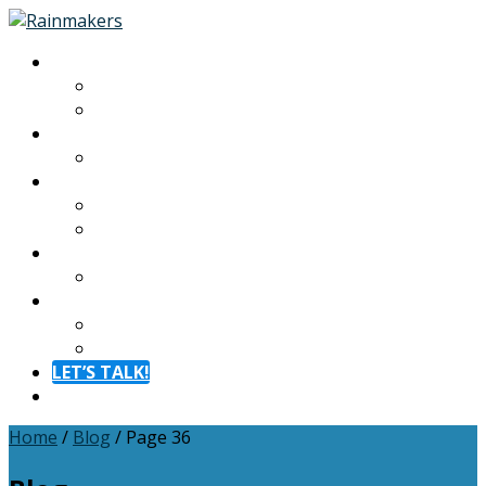
About
About
Meet The Team
Experiences
Calendar
Membership
Benefits
Become a Member
Resources
Blog
Contact
Contact
FAQ
LET’S TALK!
Menu
Home
/
Blog
/
Page 36