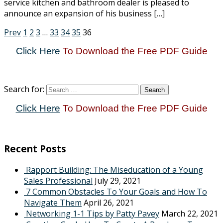
service kitchen and bathroom dealer is pleased to
announce an expansion of his business […]
Prev
1
2
3
…
33
34
35
36
Click Here
To Download the Free PDF Guide
Search for:
Click Here
To Download the Free PDF Guide
Recent Posts
Rapport Building: The Miseducation of a Young
Sales Professional
July 29, 2021
7 Common Obstacles To Your Goals and How To
Navigate Them
April 26, 2021
Networking 1-1 Tips by Patty Pavey
March 22, 2021