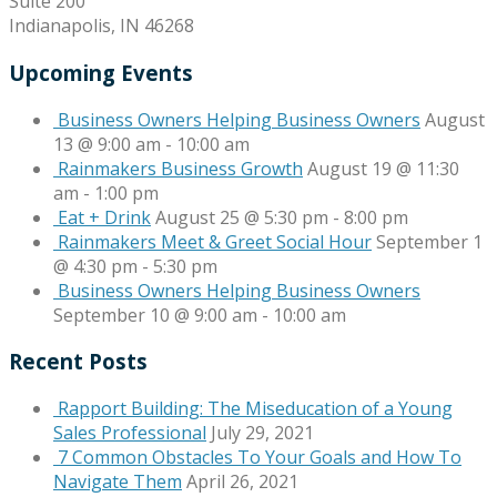
Suite 200
Indianapolis, IN 46268
Upcoming Events
Business Owners Helping Business Owners
August
13 @ 9:00 am
-
10:00 am
Rainmakers Business Growth
August 19 @ 11:30
am
-
1:00 pm
Eat + Drink
August 25 @ 5:30 pm
-
8:00 pm
Rainmakers Meet & Greet Social Hour
September 1
@ 4:30 pm
-
5:30 pm
Business Owners Helping Business Owners
September 10 @ 9:00 am
-
10:00 am
Recent Posts
Rapport Building: The Miseducation of a Young
Sales Professional
July 29, 2021
7 Common Obstacles To Your Goals and How To
Navigate Them
April 26, 2021