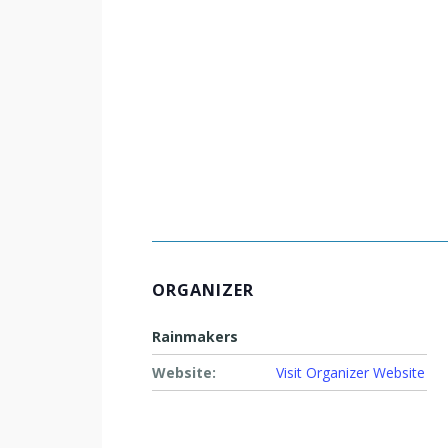
ORGANIZER
Rainmakers
Website:
Visit Organizer Website