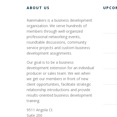
ABOUT US
UPCO
Rainmakers is a business development
organization. We serve hundreds of
members through well-organized
professional networking events,
roundtable discussions, community
service projects and custom business
development assignments.
Our goal is to be a business
development extension for an individual
producer or sales team. We win when
we get our members in front of new
client opportunities, facilitate strategic
relationship introductions and provide
results-oriented business development
training.
9511 Angola Ct.
Suite 200