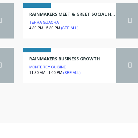
06
RAINMAKERS MEET & GREET SOCIAL HOUR
TERRA GUACHA
june
4:30 PM - 5:30 PM
(SEE ALL)
2028
19
RAINMAKERS BUSINESS GROWTH
MONTEREY CUISINE
july
11:30 AM - 1:00 PM
(SEE ALL)
2028