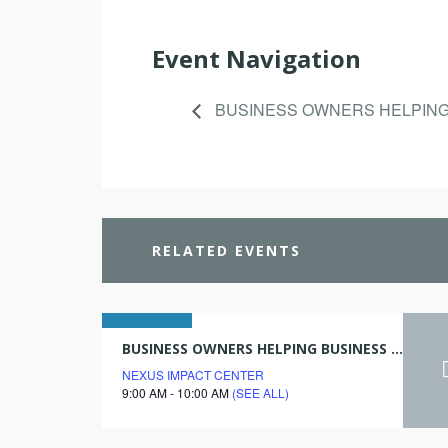
Event Navigation
BUSINESS OWNERS HELPIN
RELATED EVENTS
09
BUSINESS OWNERS HELPING BUSINESS OWNERS
NEXUS IMPACT CENTER
december
9:00 AM - 10:00 AM
(SEE ALL)
2027