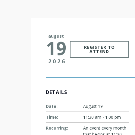
august
19
REGISTER TO
ATTEND
2026
DETAILS
Date:
August 19
Time:
11:30 am - 1:00 pm
Recurring:
An event every month
that begins at 11:30