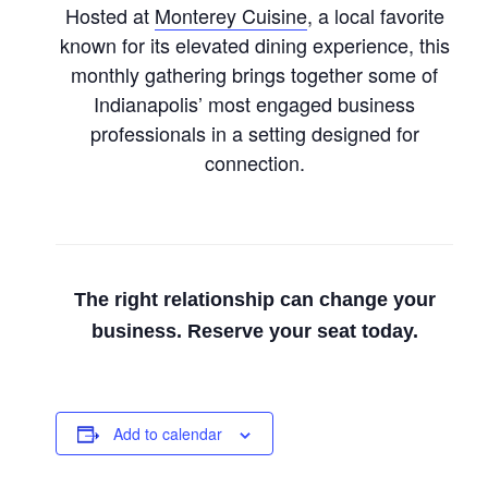
Hosted at
Monterey Cuisine
, a local favorite
known for its elevated dining experience, this
monthly gathering brings together some of
Indianapolis’ most engaged business
professionals in a setting designed for
connection.
The right relationship can change your
business. Reserve your seat today.
Add to calendar