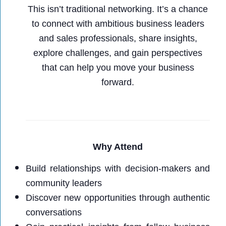
This isn’t traditional networking. It’s a chance
to connect with ambitious business leaders
and sales professionals, share insights,
explore challenges, and gain perspectives
that can help you move your business
forward.
Why Attend
Build relationships with decision-makers and
community leaders
Discover new opportunities through authentic
conversations