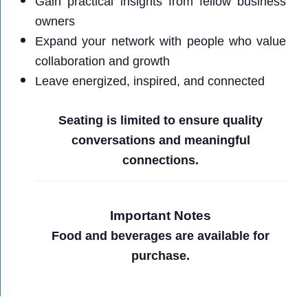
Gain practical insights from fellow business
owners
Expand your network with people who value
collaboration and growth
Leave energized, inspired, and connected
Seating is limited to ensure quality
conversations and meaningful
connections.
Important Notes
Food and beverages are available for
purchase.