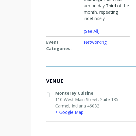
am on day Third of the
month, repeating
indefinitely
(See All)
Event
Networking
Categories:
VENUE
Monterey Cuisine
110 West Main Street, Suite 135
Carmel
,
Indiana
46032
+ Google Map