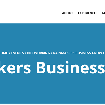
ABOUT
EXPERIENCES
M
HOME
/
EVENTS
/
NETWORKING
/
RAINMAKERS BUSINESS GROWT
ers Busines