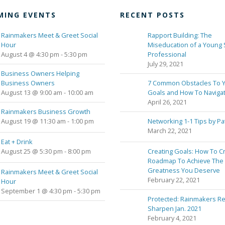
MING EVENTS
RECENT POSTS
Rainmakers Meet & Greet Social
Rapport Building: The
Hour
Miseducation of a Young 
August 4 @ 4:30 pm
-
5:30 pm
Professional
July 29, 2021
Business Owners Helping
Business Owners
7 Common Obstacles To 
August 13 @ 9:00 am
-
10:00 am
Goals and How To Naviga
April 26, 2021
Rainmakers Business Growth
August 19 @ 11:30 am
-
1:00 pm
Networking 1-1 Tips by Pa
March 22, 2021
Eat + Drink
August 25 @ 5:30 pm
-
8:00 pm
Creating Goals: How To C
Roadmap To Achieve The
Greatness You Deserve
Rainmakers Meet & Greet Social
February 22, 2021
Hour
September 1 @ 4:30 pm
-
5:30 pm
Protected: Rainmakers Re
Sharpen Jan. 2021
February 4, 2021