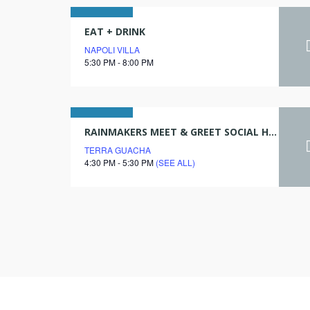
28
EAT + DRINK
NAPOLI VILLA
july
5:30 PM - 8:00 PM
2026
06
RAINMAKERS MEET & GREET SOCIAL HOUR
TERRA GUACHA
april
4:30 PM - 5:30 PM
(SEE ALL)
2027