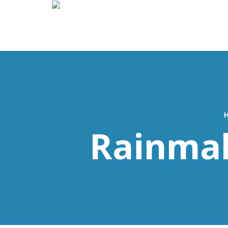
Rainmak