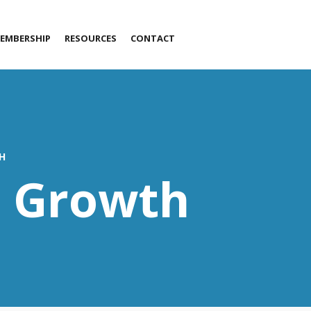
EMBERSHIP
RESOURCES
CONTACT
LET’S TALK!
H
s Growth