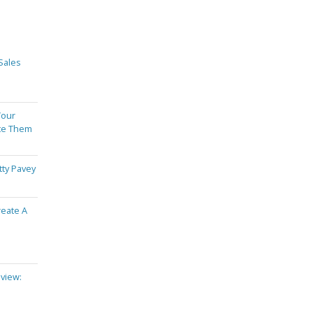
Sales
Your
te Them
tty Pavey
reate A
view: