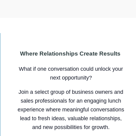
Where Relationships Create Results
What if one conversation could unlock your
next opportunity?
Join a select group of business owners and
sales professionals for an engaging lunch
experience where meaningful conversations
lead to fresh ideas, valuable relationships,
and new possibilities for growth.