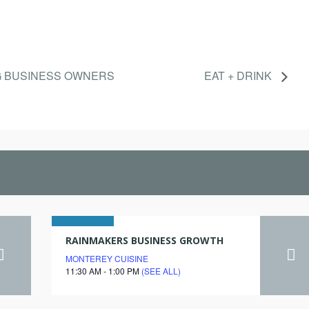
G BUSINESS OWNERS
EAT + DRINK
15
RAINMAKERS BUSINESS GROWTH
MONTEREY CUISINE
march
11:30 AM - 1:00 PM
(SEE ALL)
2028