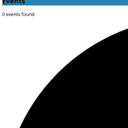
Events
0 events found.