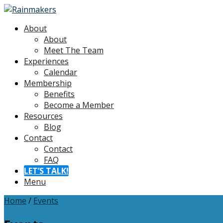
About
About
Meet The Team
Experiences
Calendar
Membership
Benefits
Become a Member
Resources
Blog
Contact
Contact
FAQ
LET’S TALK!
Menu
Home
/
Events