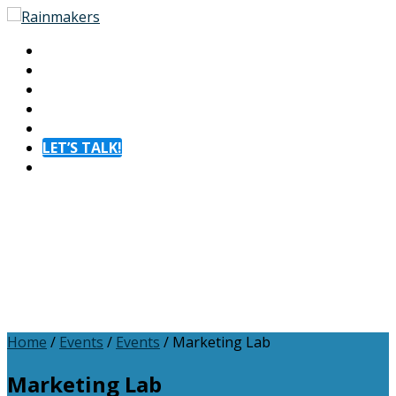
About
Experiences
Membership
Resources
Contact
LET’S TALK!
Menu
Home
/
Events
/
Events
/
Marketing Lab
Marketing Lab