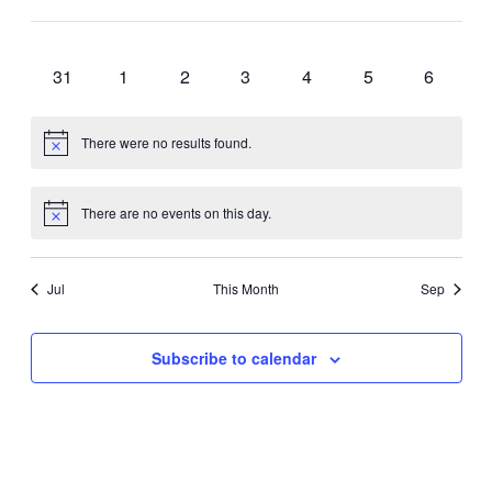
cause
Open
events
events
events
events
events
events
events
the
0
0
0
0
0
0
0
filter
24
25
26
27
28
29
30
list
events
events
events
events
events
events
events
0
0
0
0
0
0
0
31
1
2
3
4
5
6
of
events
events
events
events
events
events
events
events
to
There were no results found.
refresh
Notice
with
the
There are no events on this day.
Notice
filtered
results.
Jul
This Month
Sep
Subscribe to calendar