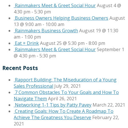
Rainmakers Meet & Greet Social Hour
August 4 @
4:30 pm
-
5:30 pm
Business Owners Helping Business Owners
August
13 @ 9:00 am
-
10:00 am
Rainmakers Business Growth
August 19 @ 11:30
am
-
1:00 pm
Eat + Drink
August 25 @ 5:30 pm
-
8:00 pm
Rainmakers Meet & Greet Social Hour
September 1
@ 4:30 pm
-
5:30 pm
Recent Posts
Rapport Building: The Miseducation of a Young
Sales Professional
July 29, 2021
7 Common Obstacles To Your Goals and How To
Navigate Them
April 26, 2021
Networking 1-1 Tips by Patty Pavey
March 22, 2021
Creating Goals: How To Create A Roadmap To
Achieve The Greatness You Deserve
February 22,
2021