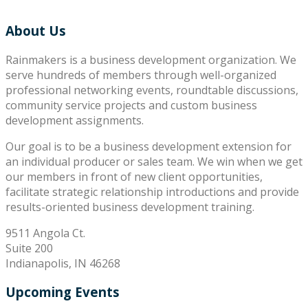
About Us
Rainmakers is a business development organization. We
serve hundreds of members through well-organized
professional networking events, roundtable discussions,
community service projects and custom business
development assignments.
Our goal is to be a business development extension for
an individual producer or sales team. We win when we get
our members in front of new client opportunities,
facilitate strategic relationship introductions and provide
results-oriented business development training.
9511 Angola Ct.
Suite 200
Indianapolis, IN 46268
Upcoming Events