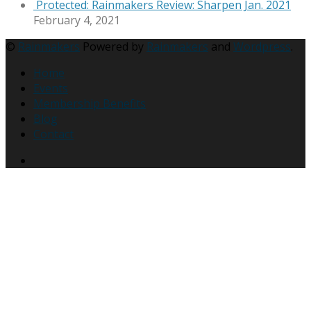
Protected: Rainmakers Review: Sharpen Jan. 2021
February 4, 2021
©
Rainmakers
Powered by
Rainmakers
and
Wordpress
.
Home
Events
Membership Benefits
Blog
Contact