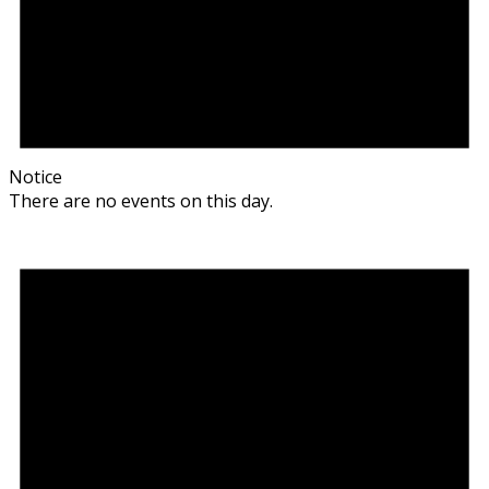
Notice
There are no events on this day.