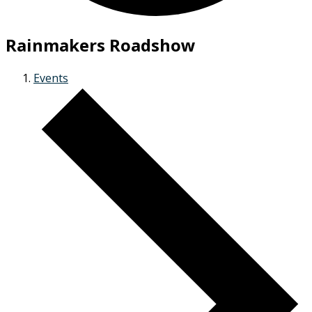
Rainmakers Roadshow
Events