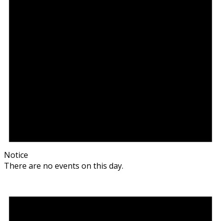
Notice
There are no events on this day.