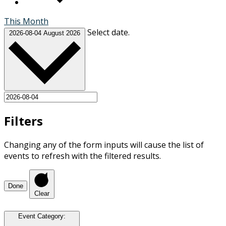
This Month
Select date.
2026-08-04
August 2026
Filters
Changing any of the form inputs will cause the list of
events to refresh with the filtered results.
Done
Clear
Event Category
: