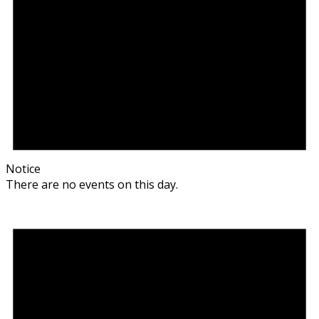
Notice
There are no events on this day.