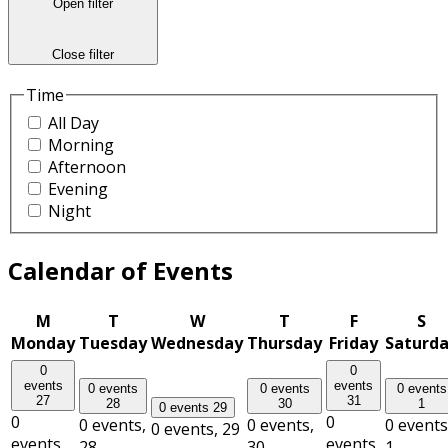
Open filter
Close filter
Time
All Day
Morning
Afternoon
Evening
Night
Calendar of Events
M
T
W
T
F
S
Monday
Tuesday
Wednesday
Thursday
Friday
Saturd
0
0
events
events
0 events
0 events
0 events
27
31
28
30
1
0 events
29
0
0
0 events,
0 events,
0 events
0 events,
29
events,
events,
28
30
1