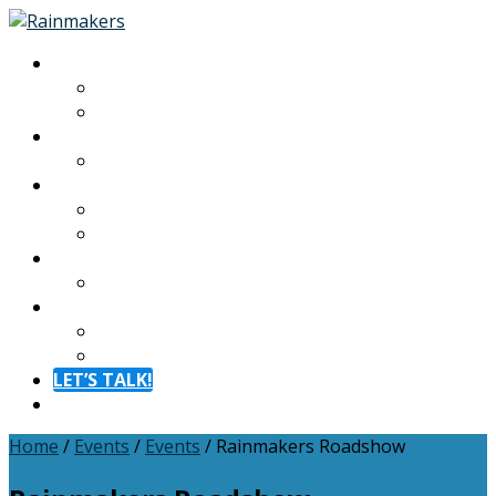
About
About
Meet The Team
Experiences
Calendar
Membership
Benefits
Become a Member
Resources
Blog
Contact
Contact
FAQ
LET’S TALK!
Menu
Home
/
Events
/
Events
/
Rainmakers Roadshow