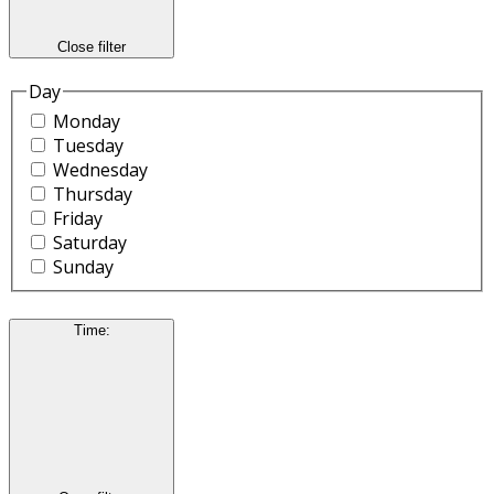
Close filter
Day
Monday
Tuesday
Wednesday
Thursday
Friday
Saturday
Sunday
Time
: