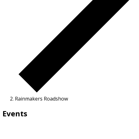
Rainmakers Roadshow
Events