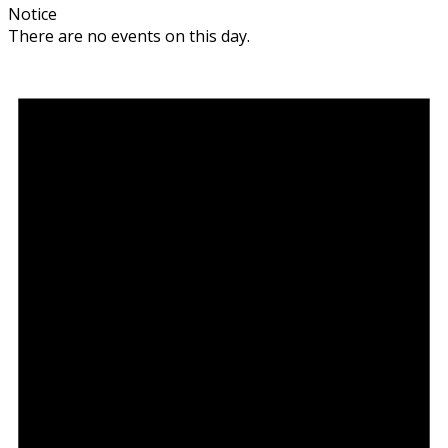
Notice
There are no events on this day.