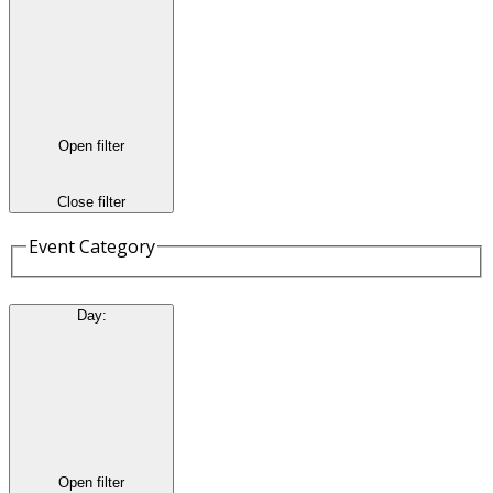
Open filter
Close filter
Event Category
Day
:
Open filter