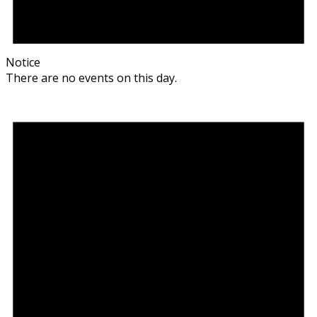
Notice
There are no events on this day.