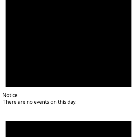
Notice
There are no events on this day.