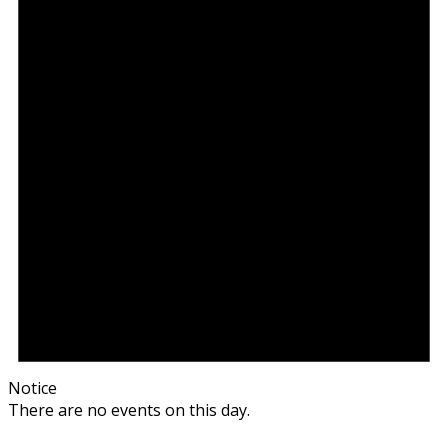
Notice
There are no events on this day.