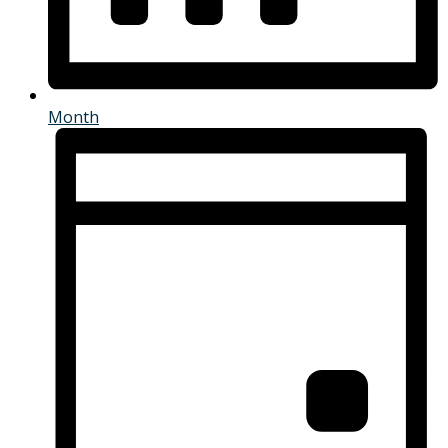
Month