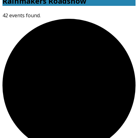
Rainmakers Roadshow
42 events found.