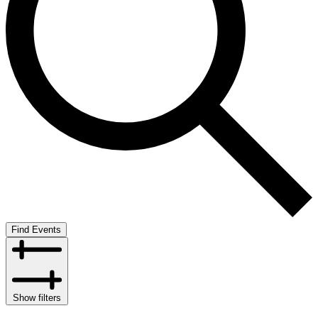
Find Events
Show filters