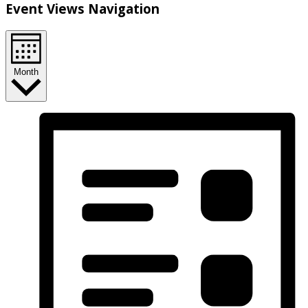
Event Views Navigation
Month