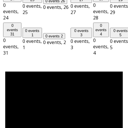
0 events
26
0
0
0 events,
0 events,
0 events
0 events,
26
events,
events,
25
27
29
24
28
0
0
events
events
0 events
0 events
0 events
31
4
1
3
5
0 events
2
0
0
0 events,
0 events,
0 events
0 events,
2
events,
events,
1
3
5
31
4