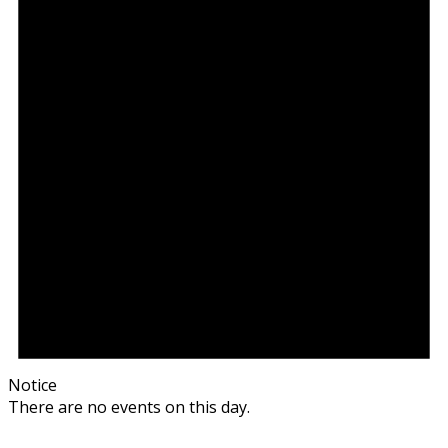
Notice
There are no events on this day.