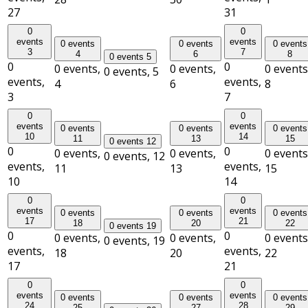
27
31
0
0
events
events
0 events
0 events
0 events
3
7
4
6
8
0 events
5
0
0
0 events,
0 events,
0 events
0 events,
5
events,
events,
4
6
8
3
7
0
0
events
events
0 events
0 events
0 events
10
14
11
13
15
0 events
12
0
0
0 events,
0 events,
0 events
0 events,
12
events,
events,
11
13
15
10
14
0
0
events
events
0 events
0 events
0 events
17
21
18
20
22
0 events
19
0
0
0 events,
0 events,
0 events
0 events,
19
events,
events,
18
20
22
17
21
0
0
events
events
0 events
0 events
0 events
24
28
25
27
29