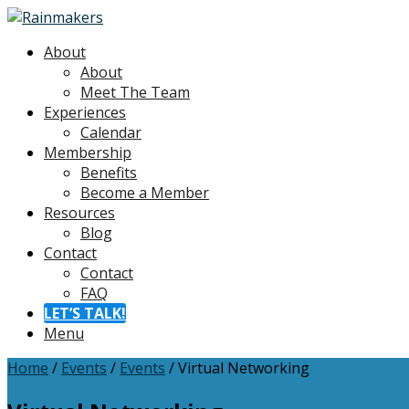
About
About
Meet The Team
Experiences
Calendar
Membership
Benefits
Become a Member
Resources
Blog
Contact
Contact
FAQ
LET’S TALK!
Menu
Home
/
Events
/
Events
/
Virtual Networking