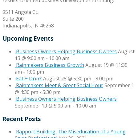
results-oriented business development training.
9511 Angola Ct.
Suite 200
Indianapolis, IN 46268
Upcoming Events
Business Owners Helping Business Owners
August
13 @ 9:00 am
-
10:00 am
Rainmakers Business Growth
August 19 @ 11:30
am
-
1:00 pm
Eat + Drink
August 25 @ 5:30 pm
-
8:00 pm
Rainmakers Meet & Greet Social Hour
September 1
@ 4:30 pm
-
5:30 pm
Business Owners Helping Business Owners
September 10 @ 9:00 am
-
10:00 am
Recent Posts
Rapport Building: The Miseducation of a Young