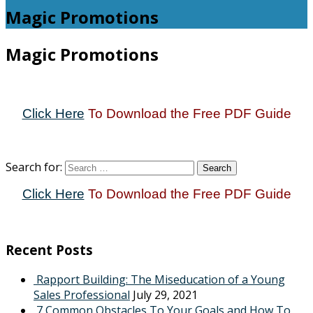
Magic Promotions
Magic Promotions
Click Here
To Download the Free PDF Guide
Search for:
Click Here
To Download the Free PDF Guide
Recent Posts
Rapport Building: The Miseducation of a Young
Sales Professional
July 29, 2021
7 Common Obstacles To Your Goals and How To