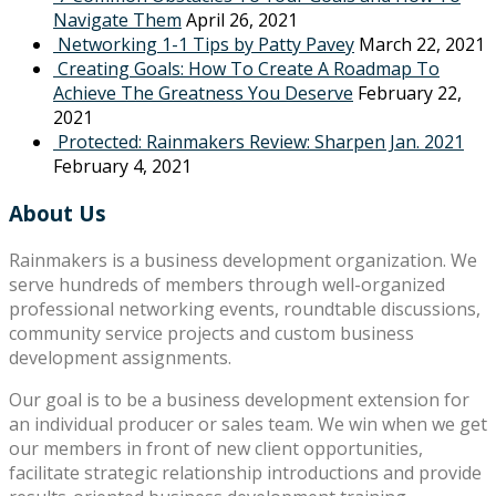
Navigate Them
April 26, 2021
Networking 1-1 Tips by Patty Pavey
March 22, 2021
Creating Goals: How To Create A Roadmap To
Achieve The Greatness You Deserve
February 22,
2021
Protected: Rainmakers Review: Sharpen Jan. 2021
February 4, 2021
About Us
Rainmakers is a business development organization. We
serve hundreds of members through well-organized
professional networking events, roundtable discussions,
community service projects and custom business
development assignments.
Our goal is to be a business development extension for
an individual producer or sales team. We win when we get
our members in front of new client opportunities,
facilitate strategic relationship introductions and provide