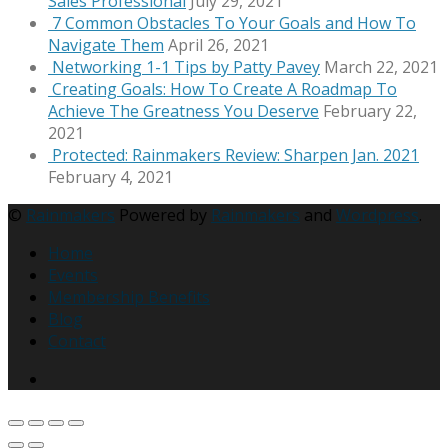
Sales Professional
July 29, 2021
7 Common Obstacles To Your Goals and How To
Navigate Them
April 26, 2021
Networking 1-1 Tips by Patty Pavey
March 22, 2021
Creating Goals: How To Create A Roadmap To
Achieve The Greatness You Deserve
February 22,
2021
Protected: Rainmakers Review: Sharpen Jan. 2021
February 4, 2021
©
Rainmakers
Powered by
Rainmakers
and
Wordpress
.
Home
Events
Membership Benefits
Blog
Contact