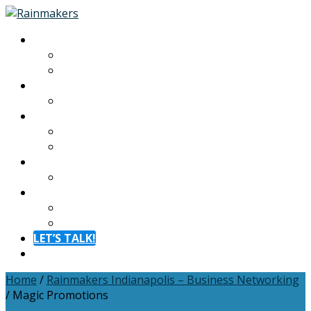
About
About
Meet The Team
Experiences
Calendar
Membership
Benefits
Become a Member
Resources
Blog
Contact
Contact
FAQ
LET’S TALK!
Menu
Home
/
Rainmakers Indianapolis – Business Networking
/
Magic Promotions