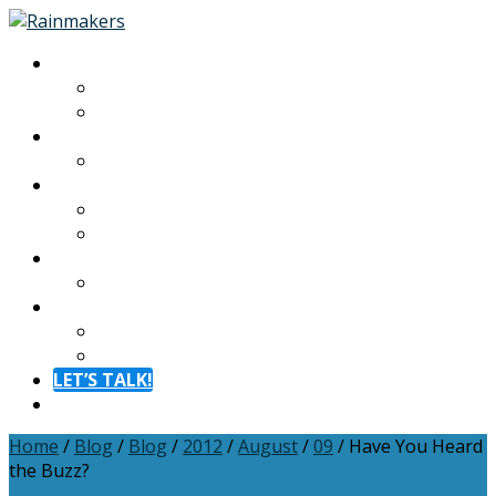
About
About
Meet The Team
Experiences
Calendar
Membership
Benefits
Become a Member
Resources
Blog
Contact
Contact
FAQ
LET’S TALK!
Menu
Home
/
Blog
/
Blog
/
2012
/
August
/
09
/
Have You Heard
the Buzz?