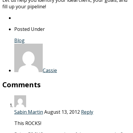
fill up your pipeline!
Posted Under
Blog
Cassie
Comments
Sabin Martin
August 13, 2012
Reply
This ROCKS!