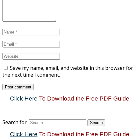
Save my name, email, and website in this browser for
the next time I comment.
Click Here
To Download the Free PDF Guide
Search for:
Click Here
To Download the Free PDF Guide