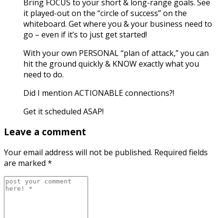
Bring FOCUS to your short & long-range goals. See
it played-out on the “circle of success” on the
whiteboard. Get where you & your business need to
go – even if it’s to just get started!
With your own PERSONAL “plan of attack,” you can
hit the ground quickly & KNOW exactly what you
need to do.
Did I mention ACTIONABLE connections?!
Get it scheduled ASAP!
Leave a comment
Your email address will not be published.
Required fields
are marked
*