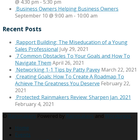
@ 4:30 pm
-
5:30 pm
Business Owners Helping Business Owners
September 10 @ 9:00 am
-
10:00 am
Recent Posts
Rapport Building: The Miseducation of a Young
Sales Professional
July 29, 2021
7 Common Obstacles To Your Goals and How To
Navigate Them
April 26, 2021
Networking 1-1 Tips by Patty Pavey
March 22, 2021
Creating Goals: How To Create A Roadmap To
Achieve The Greatness You Deserve
February 22,
2021
Protected: Rainmakers Review: Sharpen Jan. 2021
February 4, 2021
©
Rainmakers
Powered by
Rainmakers
and
Wordpress
.
Home
Events