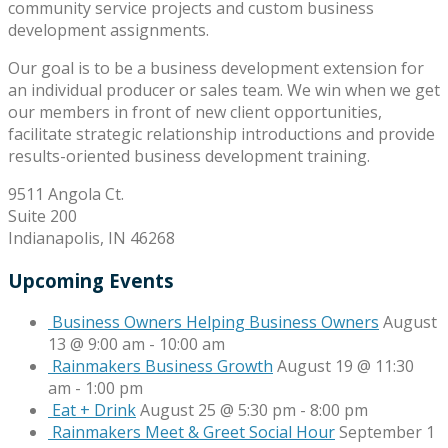
community service projects and custom business
development assignments.
Our goal is to be a business development extension for
an individual producer or sales team. We win when we get
our members in front of new client opportunities,
facilitate strategic relationship introductions and provide
results-oriented business development training.
9511 Angola Ct.
Suite 200
Indianapolis, IN 46268
Upcoming Events
Business Owners Helping Business Owners
August
13 @ 9:00 am
-
10:00 am
Rainmakers Business Growth
August 19 @ 11:30
am
-
1:00 pm
Eat + Drink
August 25 @ 5:30 pm
-
8:00 pm
Rainmakers Meet & Greet Social Hour
September 1