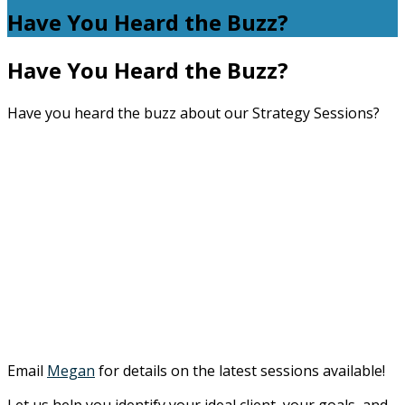
Have You Heard the Buzz?
Have You Heard the Buzz?
Have you heard the buzz about our Strategy Sessions?
Email
Megan
for details on the latest sessions available!
Let us help you identify your ideal client, your goals, and