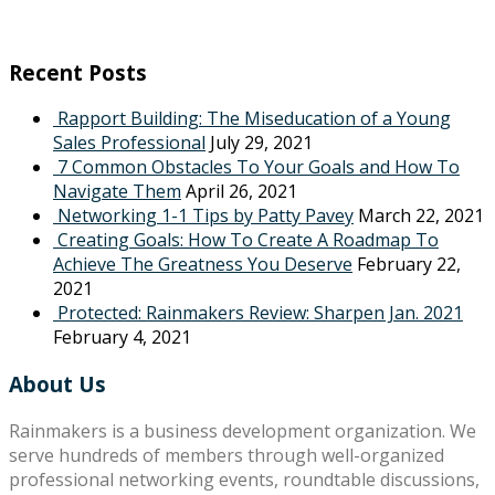
Recent Posts
Rapport Building: The Miseducation of a Young
Sales Professional
July 29, 2021
7 Common Obstacles To Your Goals and How To
Navigate Them
April 26, 2021
Networking 1-1 Tips by Patty Pavey
March 22, 2021
Creating Goals: How To Create A Roadmap To
Achieve The Greatness You Deserve
February 22,
2021
Protected: Rainmakers Review: Sharpen Jan. 2021
February 4, 2021
About Us
Rainmakers is a business development organization. We
serve hundreds of members through well-organized
professional networking events, roundtable discussions,