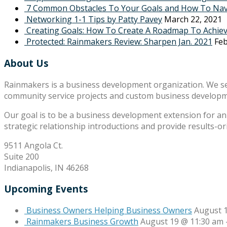
7 Common Obstacles To Your Goals and How To Na
Networking 1-1 Tips by Patty Pavey
March 22, 2021
Creating Goals: How To Create A Roadmap To Achie
Protected: Rainmakers Review: Sharpen Jan. 2021
Feb
About Us
Rainmakers is a business development organization. We s
community service projects and custom business develop
Our goal is to be a business development extension for an 
strategic relationship introductions and provide results-o
9511 Angola Ct.
Suite 200
Indianapolis, IN 46268
Upcoming Events
Business Owners Helping Business Owners
August 
Rainmakers Business Growth
August 19 @ 11:30 am