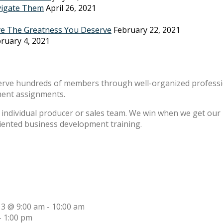
vigate Them
April 26, 2021
ve The Greatness You Deserve
February 22, 2021
ruary 4, 2021
erve hundreds of members through well-organized professio
ment assignments.
individual producer or sales team. We win when we get our m
riented business development training.
13 @ 9:00 am
-
10:00 am
-
1:00 pm