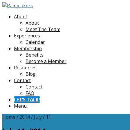
About
About
Meet The Team
Experiences
Calendar
Membership
Benefits
Become a Member
Resources
Blog
Contact
Contact
FAQ
LET’S TALK!
Menu
Home
/
2014
/
July
/
11