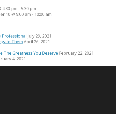
 4:30 pm
-
5:30 pm
er 10 @ 9:00 am
-
10:00 am
s Professional
July 29, 2021
vigate Them
April 26, 2021
ve The Greatness You Deserve
February 22, 2021
ruary 4, 2021