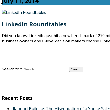
July 11, 2014
LinkedIn Roundtables
Did you know: LinkedIn just hit a new benchmark of 270 mi
business owners and C-level decision makers choose Linke
Search for:
Recent Posts
Rapport Building: The Miseducation of a Young Sale