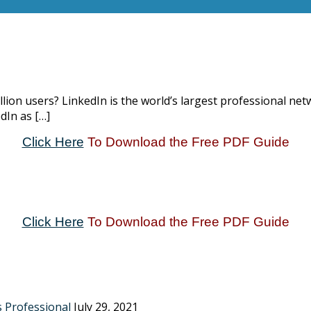
llion users? LinkedIn is the world’s largest professional n
dIn as […]
Click Here
To Download the Free PDF Guide
Click Here
To Download the Free PDF Guide
s Professional
July 29, 2021