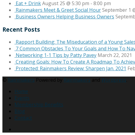
Eat + Drink
August 25 @ 5:30 pm
-
8:00 pm
Rainmakers Meet & Greet Social Hour
September 1 @
Business Owners Helping Business Owners
Septemb
Recent Posts
Rapport Building: The Miseducation of a Young Sale
7 Common Obstacles To Your Goals and How To Na
Networking 1-1 Tips by Patty Pavey
March 22, 2021
Creating Goals: How To Create A Roadmap To Achie
Protected: Rainmakers Review: Sharpen Jan. 2021
Feb
©
Rainmakers
Powered by
Rainmakers
and
Wordpress
.
Home
Events
Membership Benefits
Blog
Contact