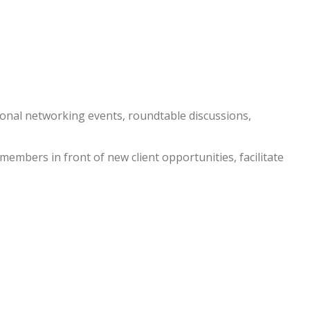
nal networking events, roundtable discussions,
embers in front of new client opportunities, facilitate