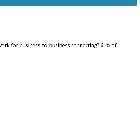
etwork for business-to-business connecting? 61% of