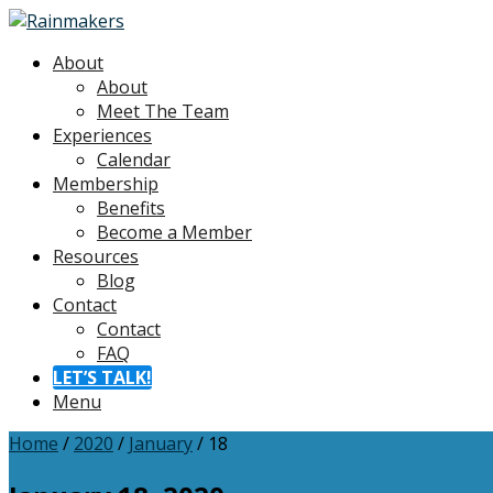
About
About
Meet The Team
Experiences
Calendar
Membership
Benefits
Become a Member
Resources
Blog
Contact
Contact
FAQ
LET’S TALK!
Menu
Home
/
2020
/
January
/
18