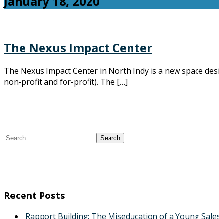
January 18, 2020
The Nexus Impact Center
The Nexus Impact Center in North Indy is a new space des
non-profit and for-profit). The […]
Search
for:
Recent Posts
Rapport Building: The Miseducation of a Young Sale