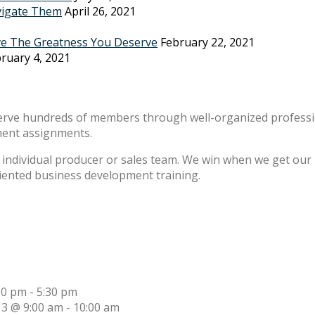
vigate Them
April 26, 2021
ve The Greatness You Deserve
February 22, 2021
ruary 4, 2021
erve hundreds of members through well-organized professio
ment assignments.
individual producer or sales team. We win when we get our m
riented business development training.
30 pm
-
5:30 pm
13 @ 9:00 am
-
10:00 am