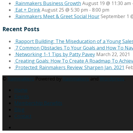
Rainmakers Business Growth
August 19 @ 11:30 am
Eat + Drink
August 25 @ 5:30 pm
-
8:00 pm
Rainmakers Meet & Greet Social Hour
September 1 @
Recent Posts
Rapport Building: The Miseducation of a Young Sale
7 Common Obstacles To Your Goals and How To Na
Networking 1-1 Tips by Patty Pavey
March 22, 2021
Creating Goals: How To Create A Roadmap To Achie
Protected: Rainmakers Review: Sharpen Jan. 2021
Feb
©
Rainmakers
Powered by
Rainmakers
and
Wordpress
.
Home
Events
Membership Benefits
Blog
Contact