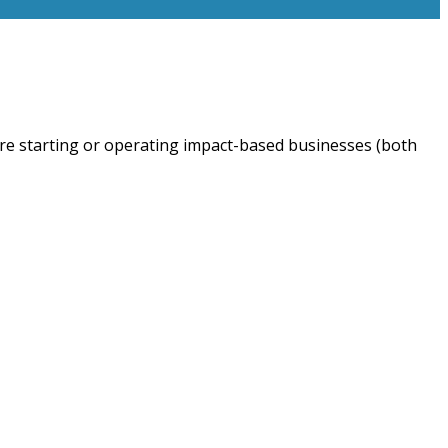
are starting or operating impact-based businesses (both