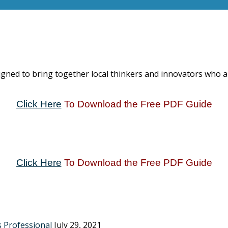
igned to bring together local thinkers and innovators who 
Click Here
To Download the Free PDF Guide
Click Here
To Download the Free PDF Guide
s Professional
July 29, 2021