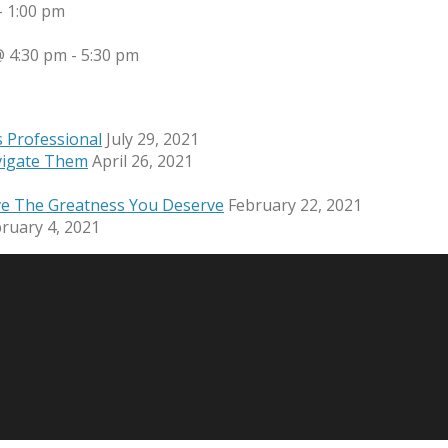
-
1:00 pm
 4:30 pm
-
5:30 pm
s Professional
July 29, 2021
vigate Them
April 26, 2021
ve The Greatness You Deserve
February 22, 2021
ruary 4, 2021