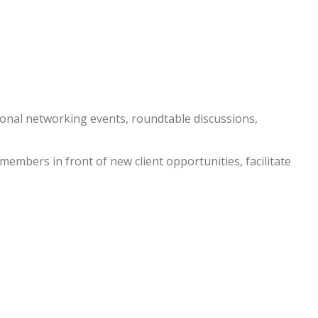
nal networking events, roundtable discussions,
embers in front of new client opportunities, facilitate