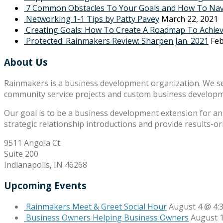
7 Common Obstacles To Your Goals and How To Na
Networking 1-1 Tips by Patty Pavey
March 22, 2021
Creating Goals: How To Create A Roadmap To Achie
Protected: Rainmakers Review: Sharpen Jan. 2021
Feb
About Us
Rainmakers is a business development organization. We s
community service projects and custom business develop
Our goal is to be a business development extension for an 
strategic relationship introductions and provide results-o
9511 Angola Ct.
Suite 200
Indianapolis, IN 46268
Upcoming Events
Rainmakers Meet & Greet Social Hour
August 4 @ 4:
Business Owners Helping Business Owners
August 