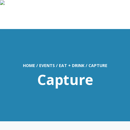
MENU
HOME
/
EVENTS
/
EAT + DRINK
/
CAPTURE
Capture