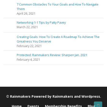
7 Common Obstacles To Your Goals and How To Navigate
Them
April 26, 2021
Networking 1-1 Tips by Patty Pavey
March 22, 2021
Creating Goals: How To Create A Roadmap To Achieve The
Greatness You Deserve
February 22, 2021
Protected: Rainmakers Review: Sharpen Jan. 2021
February 4, 2021
©
Rainmakers
Powered by
Rainmakers
and
Wordpress
.
Home
Events
Membership Benefits
Blog