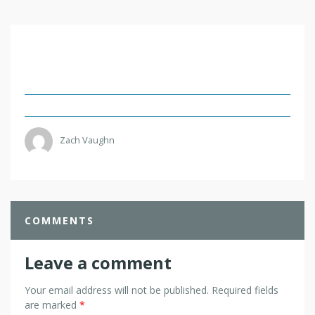
Zach Vaughn
COMMENTS
Leave a comment
Your email address will not be published.
Required fields
are marked
*