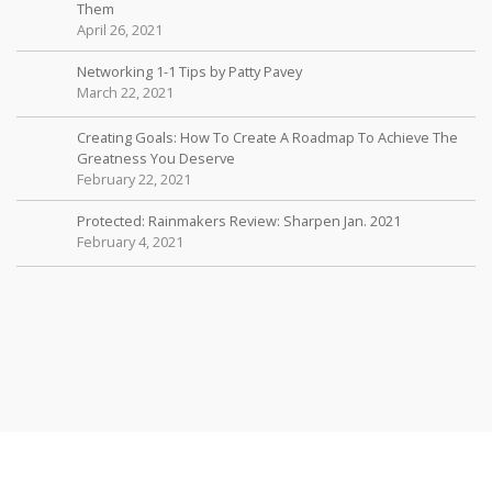
Them
April 26, 2021
Networking 1-1 Tips by Patty Pavey
March 22, 2021
Creating Goals: How To Create A Roadmap To Achieve The
Greatness You Deserve
February 22, 2021
Protected: Rainmakers Review: Sharpen Jan. 2021
February 4, 2021