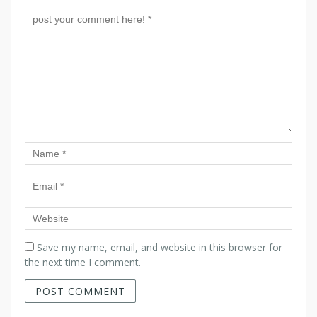
Save my name, email, and website in this browser for
the next time I comment.