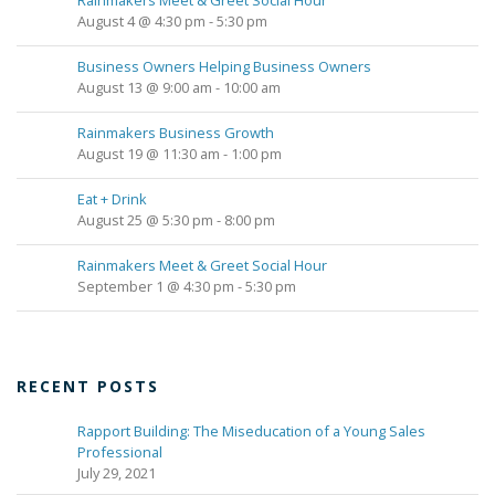
Rainmakers Meet & Greet Social Hour
August 4 @ 4:30 pm
-
5:30 pm
Business Owners Helping Business Owners
August 13 @ 9:00 am
-
10:00 am
Rainmakers Business Growth
August 19 @ 11:30 am
-
1:00 pm
Eat + Drink
August 25 @ 5:30 pm
-
8:00 pm
Rainmakers Meet & Greet Social Hour
September 1 @ 4:30 pm
-
5:30 pm
RECENT POSTS
Rapport Building: The Miseducation of a Young Sales
Professional
July 29, 2021