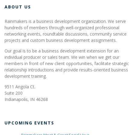
ABOUT US
Rainmakers is a business development organization. We serve
hundreds of members through well-organized professional
networking events, roundtable discussions, community service
projects and custom business development assignments.
Our goal is to be a business development extension for an
individual producer or sales team. We win when we get our
members in front of new client opportunities, facilitate strategic
relationship introductions and provide results-oriented business
development training.
9511 Angola Ct.
Suite 200
Indianapolis, IN 46268
UPCOMING EVENTS