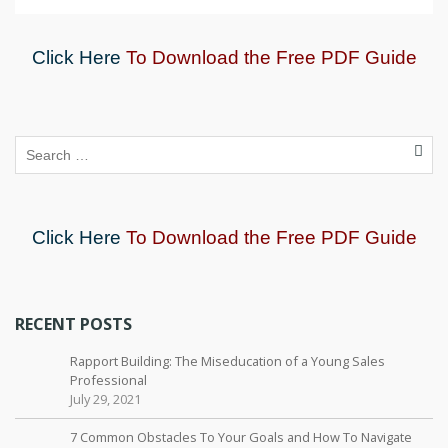
Click Here
To Download the Free PDF Guide
Click Here
To Download the Free PDF Guide
RECENT POSTS
Rapport Building: The Miseducation of a Young Sales
Professional
July 29, 2021
7 Common Obstacles To Your Goals and How To Navigate