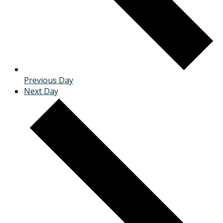
Previous Day
Next Day