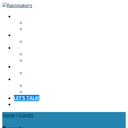
About
About
Meet The Team
Experiences
Calendar
Membership
Benefits
Become a Member
Resources
Blog
Contact
Contact
FAQ
LET’S TALK!
Menu
Home
/
Events