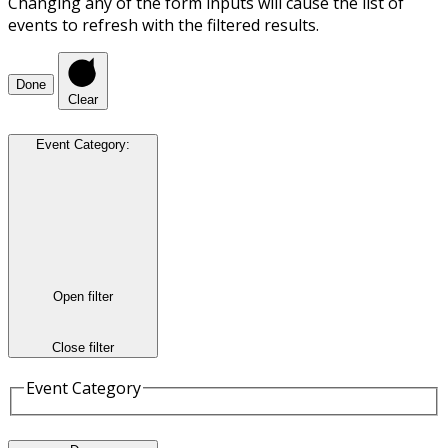
Changing any of the form inputs will cause the list of
events to refresh with the filtered results.
Done
Clear
Event Category
:
Open filter
Close filter
Event Category