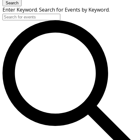
Search
Enter Keyword. Search for Events by Keyword.