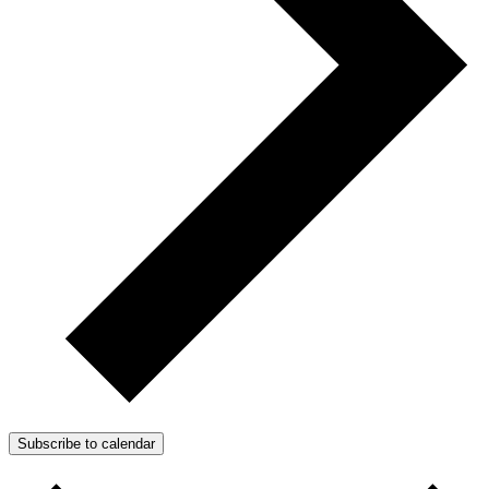
Subscribe to calendar