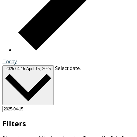
Today
Select date.
2025-04-15
April 15, 2025
Filters