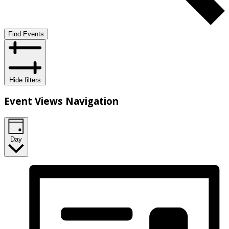
Find Events
Hide filters
Event Views Navigation
Day