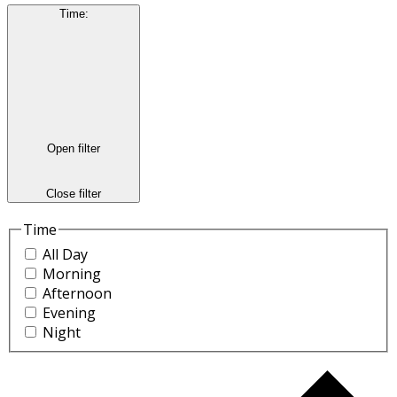
Time
:
Open filter
Close filter
Time
All Day
Morning
Afternoon
Evening
Night