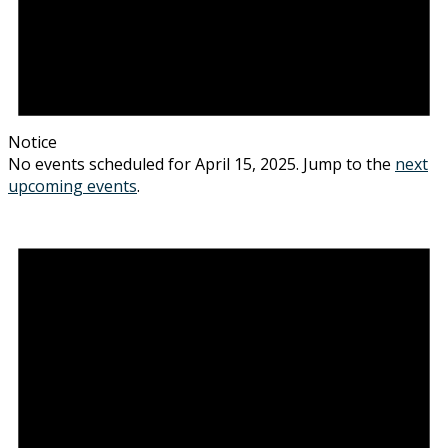
Notice
No events scheduled for April 15, 2025. Jump to the
next
upcoming events
.