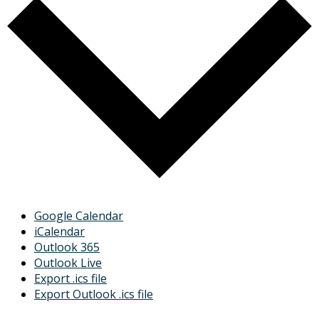
Google Calendar
iCalendar
Outlook 365
Outlook Live
Export .ics file
Export Outlook .ics file