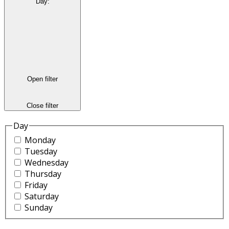
Day
:
Open filter
Close filter
Day
Monday
Tuesday
Wednesday
Thursday
Friday
Saturday
Sunday