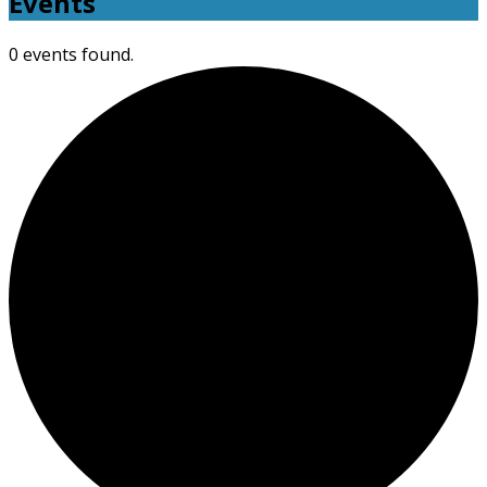
Events
0 events found.