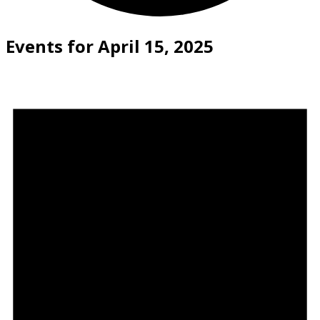
Events for April 15, 2025