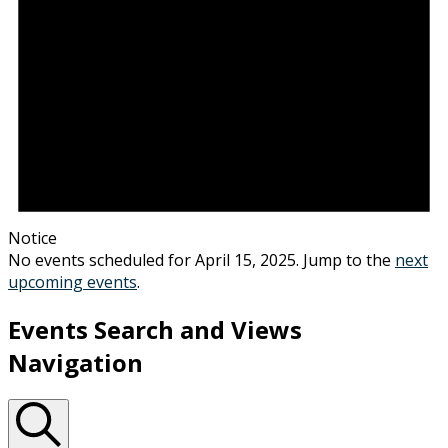
Notice
No events scheduled for April 15, 2025. Jump to the
next
upcoming events
.
Events Search and Views
Navigation