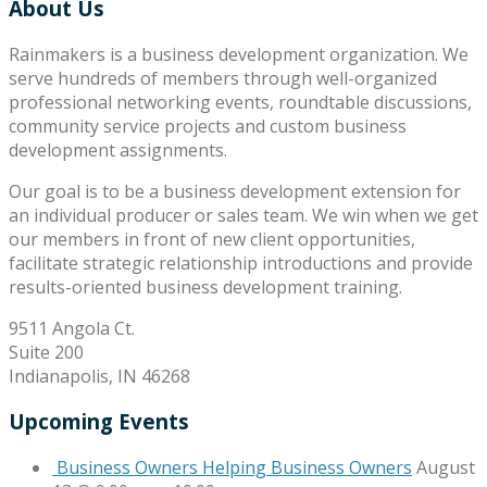
About Us
Rainmakers is a business development organization. We
serve hundreds of members through well-organized
professional networking events, roundtable discussions,
community service projects and custom business
development assignments.
Our goal is to be a business development extension for
an individual producer or sales team. We win when we get
our members in front of new client opportunities,
facilitate strategic relationship introductions and provide
results-oriented business development training.
9511 Angola Ct.
Suite 200
Indianapolis, IN 46268
Upcoming Events
Business Owners Helping Business Owners
August