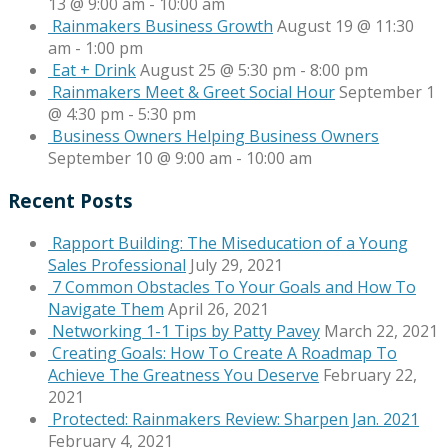
13 @ 9:00 am
-
10:00 am
Rainmakers Business Growth
August 19 @ 11:30
am
-
1:00 pm
Eat + Drink
August 25 @ 5:30 pm
-
8:00 pm
Rainmakers Meet & Greet Social Hour
September 1
@ 4:30 pm
-
5:30 pm
Business Owners Helping Business Owners
September 10 @ 9:00 am
-
10:00 am
Recent Posts
Rapport Building: The Miseducation of a Young
Sales Professional
July 29, 2021
7 Common Obstacles To Your Goals and How To
Navigate Them
April 26, 2021
Networking 1-1 Tips by Patty Pavey
March 22, 2021
Creating Goals: How To Create A Roadmap To
Achieve The Greatness You Deserve
February 22,
2021
Protected: Rainmakers Review: Sharpen Jan. 2021
February 4, 2021