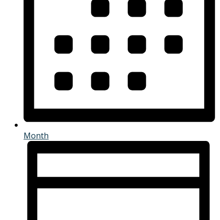
Month