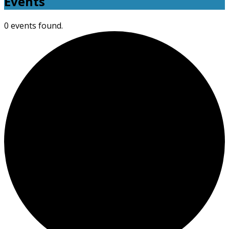
Events
0 events found.