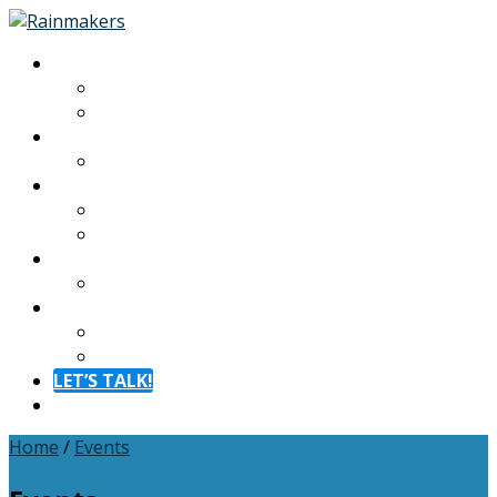
About
About
Meet The Team
Experiences
Calendar
Membership
Benefits
Become a Member
Resources
Blog
Contact
Contact
FAQ
LET’S TALK!
Menu
Home
/
Events