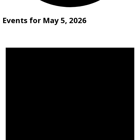
Events for May 5, 2026