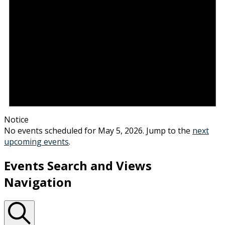
Notice
No events scheduled for May 5, 2026. Jump to the
next
upcoming events
.
Events Search and Views
Navigation