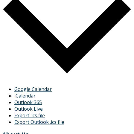
Google Calendar
iCalendar
Outlook 365
Outlook Live
Export .ics file
Export Outlook .ics file