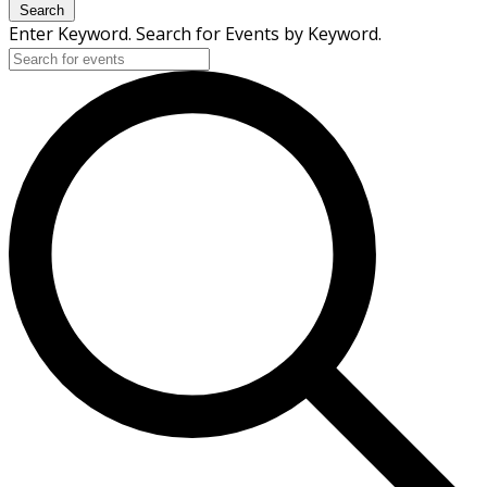
Search
Enter Keyword. Search for Events by Keyword.