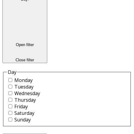
Open filter
Close filter
Day
Monday
Tuesday
Wednesday
Thursday
Friday
Saturday
Sunday