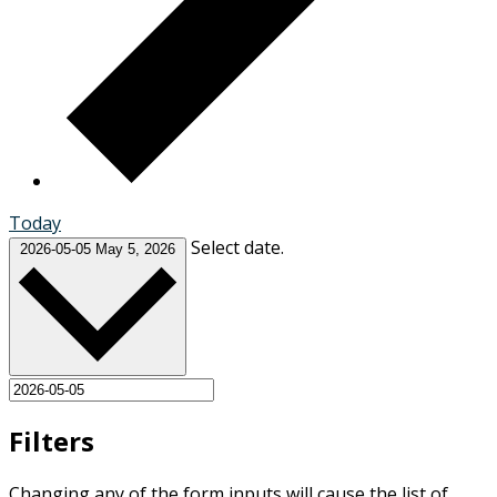
Today
Select date.
2026-05-05
May 5, 2026
Filters
Changing any of the form inputs will cause the list of