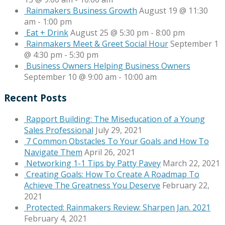
Rainmakers Business Growth
August 19 @ 11:30
am
-
1:00 pm
Eat + Drink
August 25 @ 5:30 pm
-
8:00 pm
Rainmakers Meet & Greet Social Hour
September 1
@ 4:30 pm
-
5:30 pm
Business Owners Helping Business Owners
September 10 @ 9:00 am
-
10:00 am
Recent Posts
Rapport Building: The Miseducation of a Young
Sales Professional
July 29, 2021
7 Common Obstacles To Your Goals and How To
Navigate Them
April 26, 2021
Networking 1-1 Tips by Patty Pavey
March 22, 2021
Creating Goals: How To Create A Roadmap To
Achieve The Greatness You Deserve
February 22,
2021
Protected: Rainmakers Review: Sharpen Jan. 2021
February 4, 2021