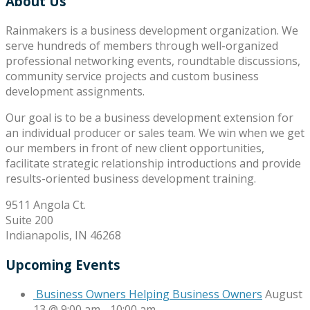
About Us
Rainmakers is a business development organization. We
serve hundreds of members through well-organized
professional networking events, roundtable discussions,
community service projects and custom business
development assignments.
Our goal is to be a business development extension for
an individual producer or sales team. We win when we get
our members in front of new client opportunities,
facilitate strategic relationship introductions and provide
results-oriented business development training.
9511 Angola Ct.
Suite 200
Indianapolis, IN 46268
Upcoming Events
Business Owners Helping Business Owners
August
13 @ 9:00 am
-
10:00 am