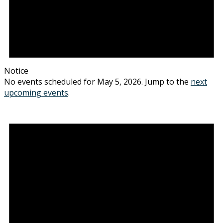
Notice
No events scheduled for May 5, 2026. Jump to the
next
upcoming events
.