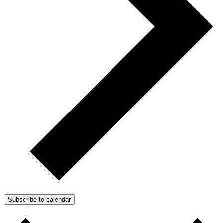
Subscribe to calendar