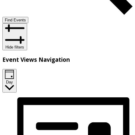
Find Events
Hide filters
Event Views Navigation
Day