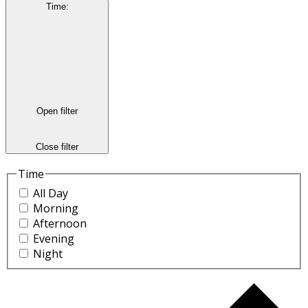
Time
:
Open filter
Close filter
Time
All Day
Morning
Afternoon
Evening
Night