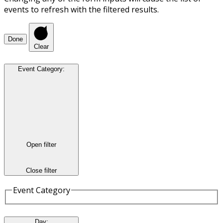
events to refresh with the filtered results.
Done
Clear
Event Category
:
Open filter
Close filter
Event Category
Day
: