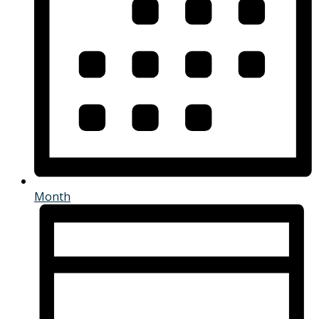
Month