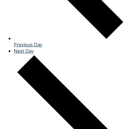
Previous Day
Next Day