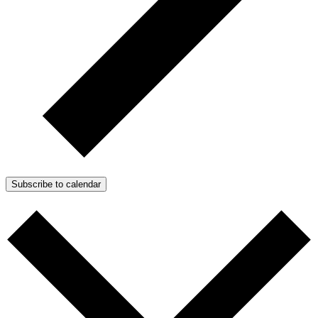
Subscribe to calendar