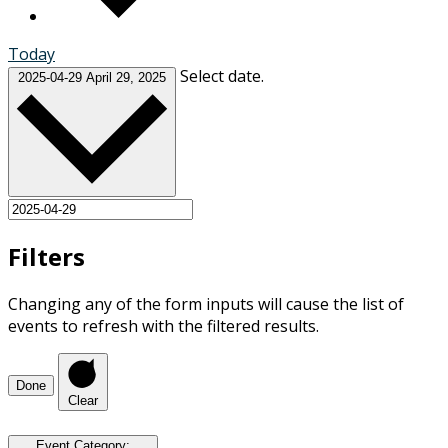
Today
Select date.
2025-04-29
April 29, 2025
Filters
Changing any of the form inputs will cause the list of
events to refresh with the filtered results.
Done
Clear
Event Category
: