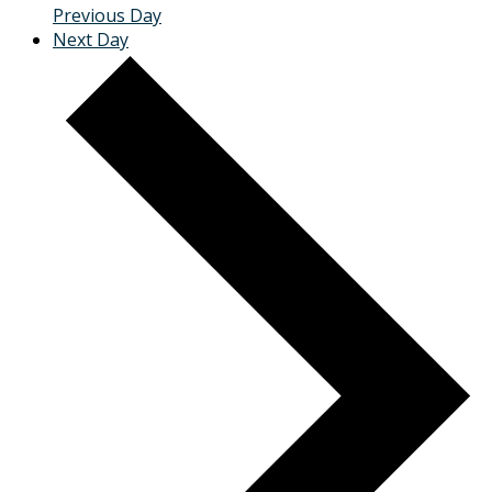
Previous Day
Next Day