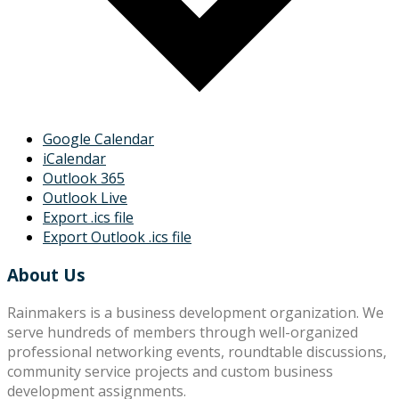
Google Calendar
iCalendar
Outlook 365
Outlook Live
Export .ics file
Export Outlook .ics file
About Us
Rainmakers is a business development organization. We
serve hundreds of members through well-organized
professional networking events, roundtable discussions,
community service projects and custom business
development assignments.