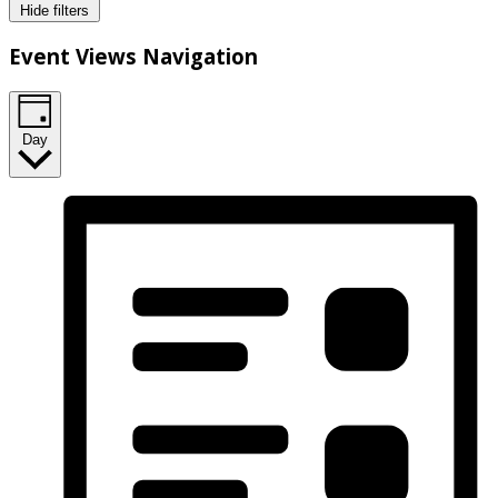
Hide filters
Event Views Navigation
Day