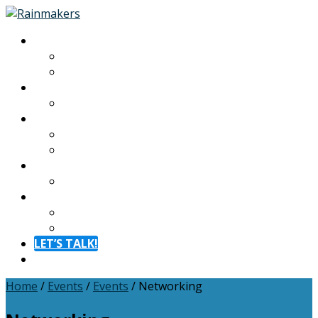
About
About
Meet The Team
Experiences
Calendar
Membership
Benefits
Become a Member
Resources
Blog
Contact
Contact
FAQ
LET’S TALK!
Menu
Home
/
Events
/
Events
/
Networking