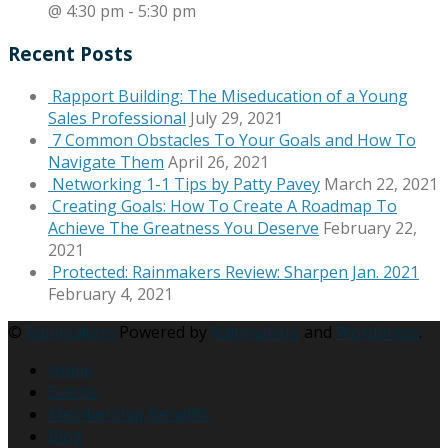
@ 4:30 pm
-
5:30 pm
Recent Posts
Rapport Building: The Miseducation of a Young
Sales Professional
July 29, 2021
7 Common Obstacles To Your Goals and How To
Navigate Them
April 26, 2021
Networking 1-1 Tips by Patty Pavey
March 22, 2021
Creating Goals: How To Create A Roadmap To
Achieve The Greatness You Deserve
February 22,
2021
Protected: Rainmakers Review: Sharpen Jan. 2021
February 4, 2021
©
Rainmakers
Powered by
Rainmakers
and
Wordpress
.
Home
Events
Membership Benefits
Blog