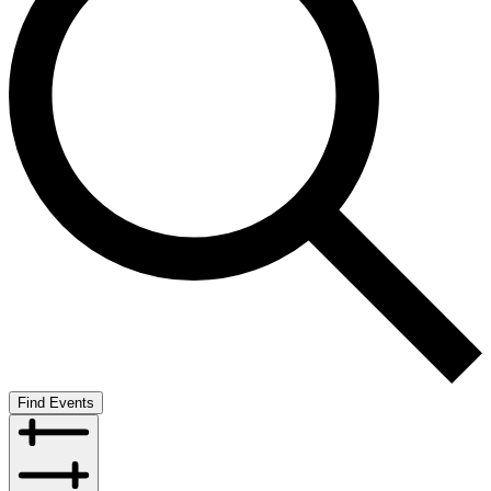
Find Events