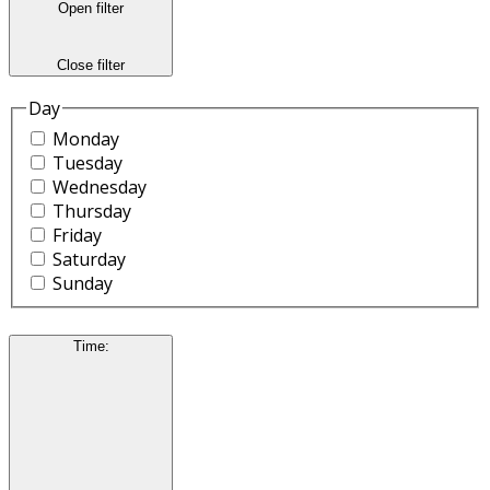
Open filter
Close filter
Day
Monday
Tuesday
Wednesday
Thursday
Friday
Saturday
Sunday
Time
: