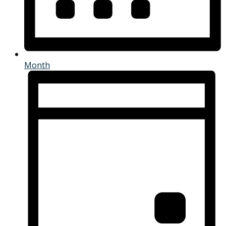
Month