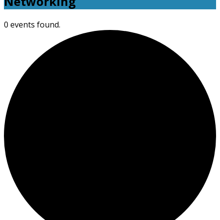
Networking
0 events found.