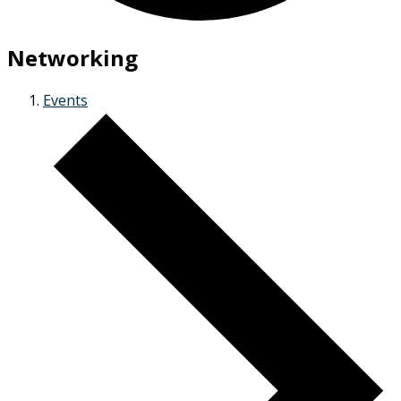
Networking
Events