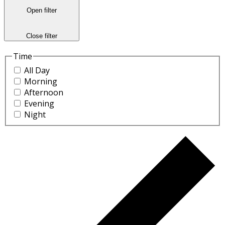
Open filter
Close filter
Time
All Day
Morning
Afternoon
Evening
Night