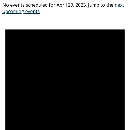
No events scheduled for April 29, 2025. Jump to the
next
upcoming events
.