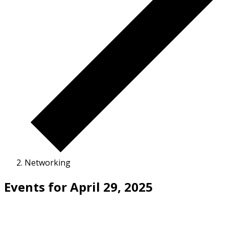
Networking
Events for April 29, 2025