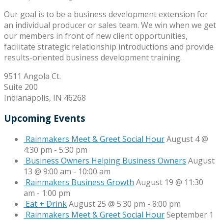
Our goal is to be a business development extension for
an individual producer or sales team. We win when we get
our members in front of new client opportunities,
facilitate strategic relationship introductions and provide
results-oriented business development training.
9511 Angola Ct.
Suite 200
Indianapolis, IN 46268
Upcoming Events
Rainmakers Meet & Greet Social Hour
August 4 @
4:30 pm
-
5:30 pm
Business Owners Helping Business Owners
August
13 @ 9:00 am
-
10:00 am
Rainmakers Business Growth
August 19 @ 11:30
am
-
1:00 pm
Eat + Drink
August 25 @ 5:30 pm
-
8:00 pm
Rainmakers Meet & Greet Social Hour
September 1