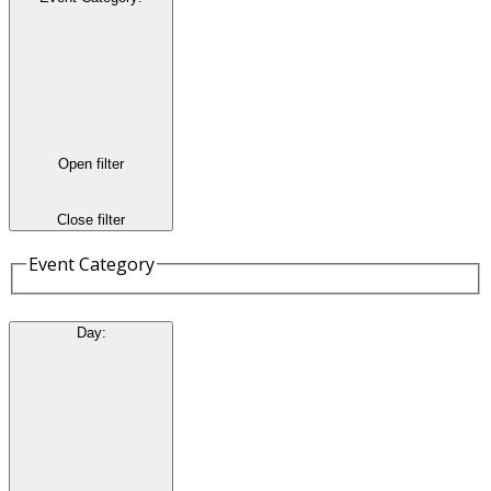
Open filter
Close filter
Event Category
Day
: