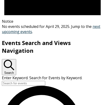
Notice
No events scheduled for April 29, 2025. Jump to the
next
upcoming events
.
Events Search and Views
Navigation
Search
Enter Keyword. Search for Events by Keyword.