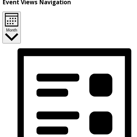
Event Views Navigation
Month