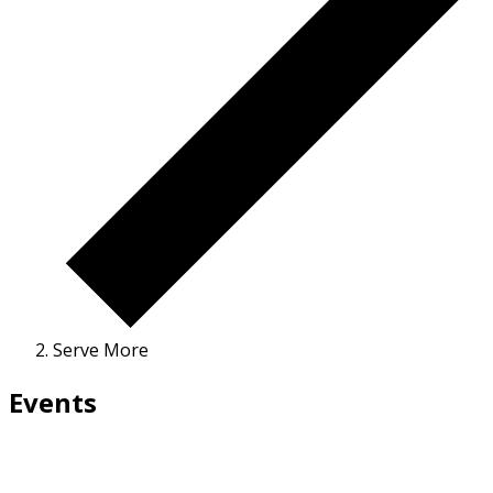
Serve More
Events