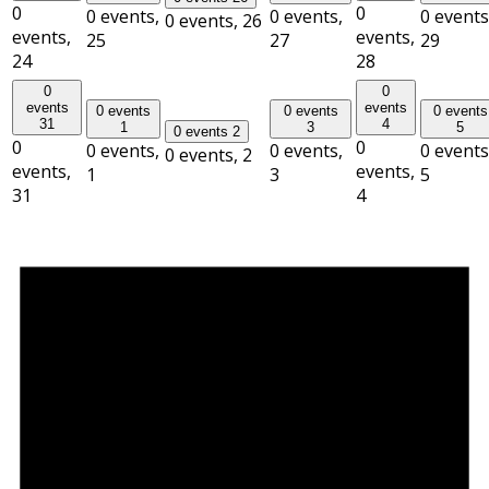
0
0
0 events,
0 events,
0 events
0 events,
26
events,
events,
25
27
29
24
28
0
0
events
events
0 events
0 events
0 events
31
4
1
3
5
0 events
2
0
0
0 events,
0 events,
0 events
0 events,
2
events,
events,
1
3
5
31
4