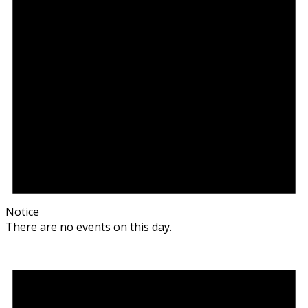
Notice
There are no events on this day.