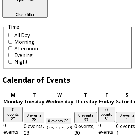
Close filter
Time
All Day
Morning
Afternoon
Evening
Night
Calendar of Events
M
T
W
T
F
S
Monday
Tuesday
Wednesday
Thursday
Friday
Saturd
0
0
events
events
0 events
0 events
0 events
27
31
28
30
1
0 events
29
0
0
0 events,
0 events,
0 events
0 events,
29
events,
events,
28
30
1