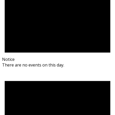
Notice
There are no events on this day.