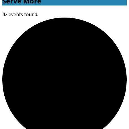
Serve More
42 events found.