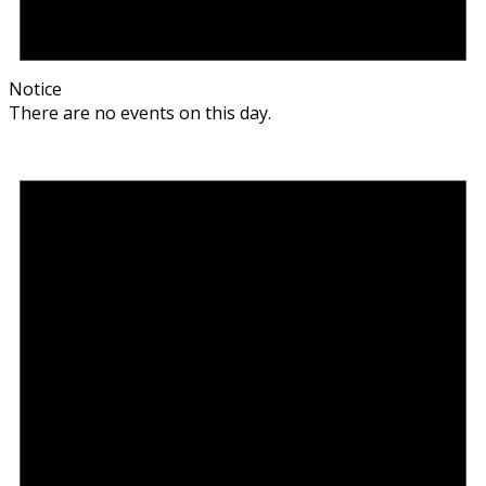
Notice
There are no events on this day.