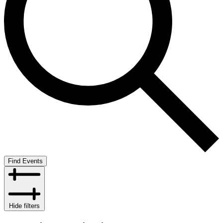
Find Events
Hide filters