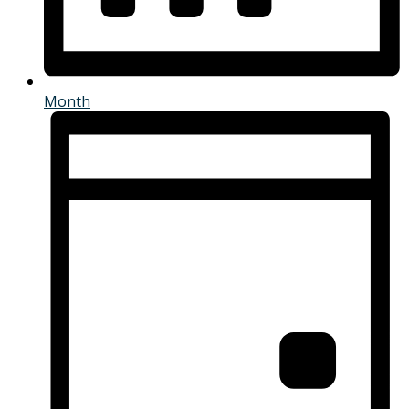
Month