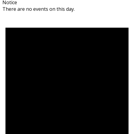
Notice
There are no events on this day.