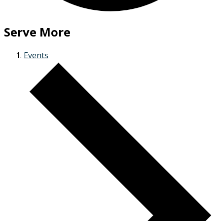
Serve More
Events