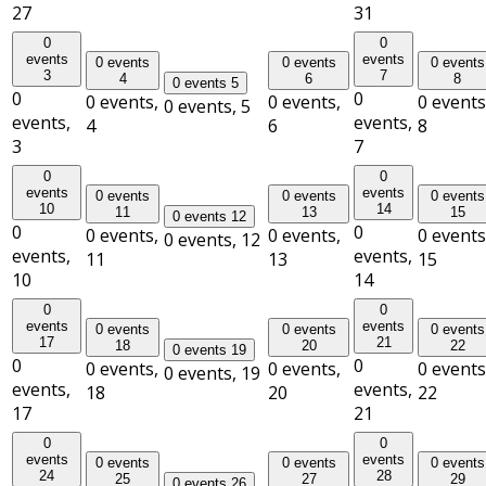
27
31
0
0
events
events
0 events
0 events
0 events
3
7
4
6
8
0 events
5
0
0
0 events,
0 events,
0 events
0 events,
5
events,
events,
4
6
8
3
7
0
0
events
events
0 events
0 events
0 events
10
14
11
13
15
0 events
12
0
0
0 events,
0 events,
0 events
0 events,
12
events,
events,
11
13
15
10
14
0
0
events
events
0 events
0 events
0 events
17
21
18
20
22
0 events
19
0
0
0 events,
0 events,
0 events
0 events,
19
events,
events,
18
20
22
17
21
0
0
events
events
0 events
0 events
0 events
24
28
25
27
29
0 events
26