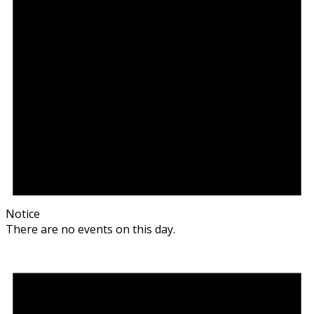
Notice
There are no events on this day.