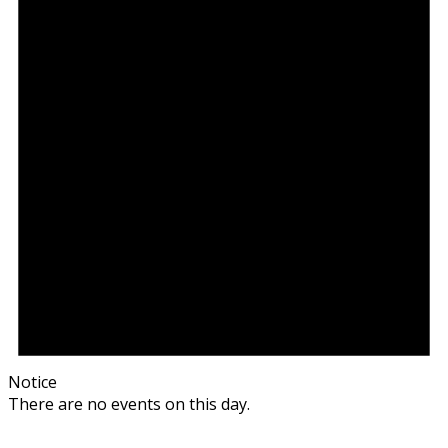
Notice
There are no events on this day.