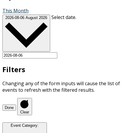
This Month
Select date.
2026-08-06
August 2026
Filters
Changing any of the form inputs will cause the list of
events to refresh with the filtered results.
Done
Clear
Event Category
: