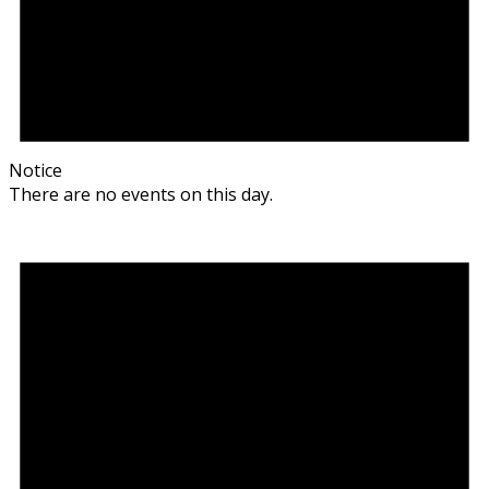
Notice
There are no events on this day.