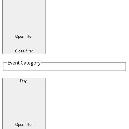
Open filter
Close filter
Event Category
Day
:
Open filter