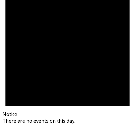
Notice
There are no events on this day.