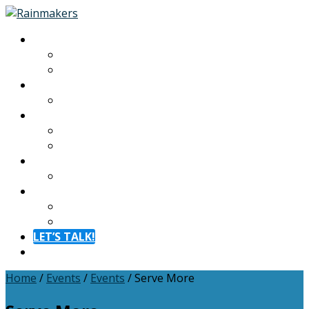
About
About
Meet The Team
Experiences
Calendar
Membership
Benefits
Become a Member
Resources
Blog
Contact
Contact
FAQ
LET’S TALK!
Menu
Home
/
Events
/
Events
/
Serve More