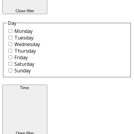
Close filter
Day
Monday
Tuesday
Wednesday
Thursday
Friday
Saturday
Sunday
Time
:
Open filter