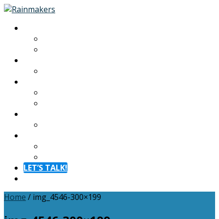
About
About
Meet The Team
Experiences
Calendar
Membership
Benefits
Become a Member
Resources
Blog
Contact
Contact
FAQ
LET’S TALK!
Menu
Home
/
img_4546-300×199