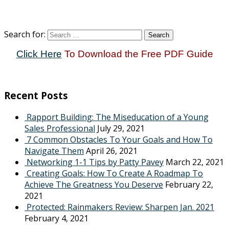
Search for:
Click Here
To Download the Free PDF Guide
Recent Posts
Rapport Building: The Miseducation of a Young
Sales Professional
July 29, 2021
7 Common Obstacles To Your Goals and How To
Navigate Them
April 26, 2021
Networking 1-1 Tips by Patty Pavey
March 22, 2021
Creating Goals: How To Create A Roadmap To
Achieve The Greatness You Deserve
February 22,
2021
Protected: Rainmakers Review: Sharpen Jan. 2021
February 4, 2021