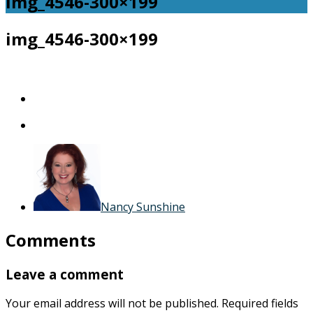
img_4546-300×199
img_4546-300×199
Nancy Sunshine
Comments
Leave a comment
Your email address will not be published.
Required fields