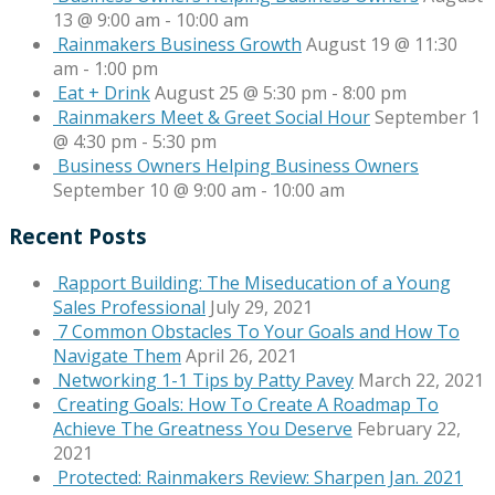
13 @ 9:00 am
-
10:00 am
Rainmakers Business Growth
August 19 @ 11:30
am
-
1:00 pm
Eat + Drink
August 25 @ 5:30 pm
-
8:00 pm
Rainmakers Meet & Greet Social Hour
September 1
@ 4:30 pm
-
5:30 pm
Business Owners Helping Business Owners
September 10 @ 9:00 am
-
10:00 am
Recent Posts
Rapport Building: The Miseducation of a Young
Sales Professional
July 29, 2021
7 Common Obstacles To Your Goals and How To
Navigate Them
April 26, 2021
Networking 1-1 Tips by Patty Pavey
March 22, 2021
Creating Goals: How To Create A Roadmap To
Achieve The Greatness You Deserve
February 22,
2021
Protected: Rainmakers Review: Sharpen Jan. 2021