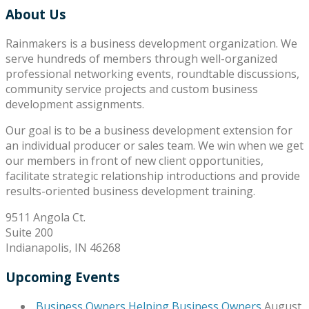
About Us
Rainmakers is a business development organization. We
serve hundreds of members through well-organized
professional networking events, roundtable discussions,
community service projects and custom business
development assignments.
Our goal is to be a business development extension for
an individual producer or sales team. We win when we get
our members in front of new client opportunities,
facilitate strategic relationship introductions and provide
results-oriented business development training.
9511 Angola Ct.
Suite 200
Indianapolis, IN 46268
Upcoming Events
Business Owners Helping Business Owners
August