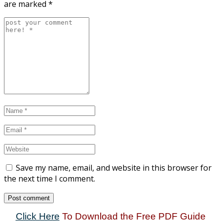
are marked
*
Save my name, email, and website in this browser for
the next time I comment.
Click Here
To Download the Free PDF Guide