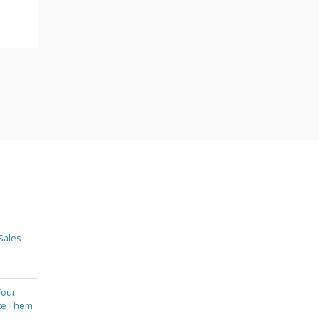
Sales
Your
te Them