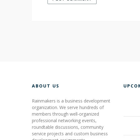
ABOUT US
UPCO
Rainmakers is a business development
organization. We serve hundreds of
members through well-organized
professional networking events,
roundtable discussions, community
service projects and custom business