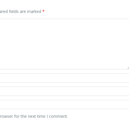
ired fields are marked
*
browser for the next time I comment.