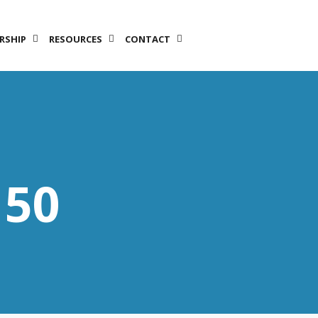
RSHIP
RESOURCES
CONTACT
LET’S TALK!
150