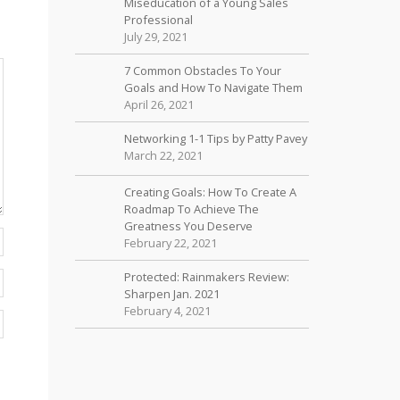
Miseducation of a Young Sales
Professional
July 29, 2021
7 Common Obstacles To Your
Goals and How To Navigate Them
April 26, 2021
Networking 1-1 Tips by Patty Pavey
March 22, 2021
Creating Goals: How To Create A
Roadmap To Achieve The
Greatness You Deserve
February 22, 2021
Protected: Rainmakers Review:
Sharpen Jan. 2021
February 4, 2021