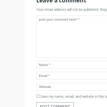
Leave a comment
Your email address will not be published.
Requ
Save my name, email, and website in this 