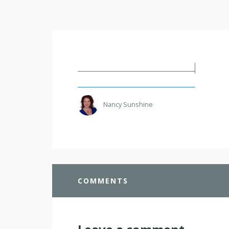
Nancy Sunshine
COMMENTS