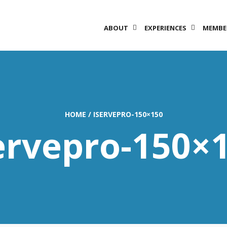
ABOUT
EXPERIENCES
MEMBE
HOME
/
ISERVEPRO-150×150
ervepro-150×