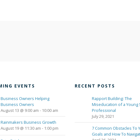
MING EVENTS
RECENT POSTS
Business Owners Helping
Rapport Building: The
Business Owners
Miseducation of a Young 
August 13 @ 9:00 am
-
10:00 am
Professional
July 29, 2021
Rainmakers Business Growth
August 19 @ 11:30 am
-
1:00 pm
7 Common Obstacles To 
Goals and How To Naviga