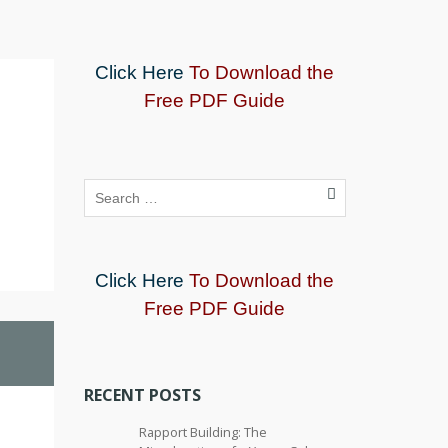
Click Here
To Download the
Free PDF Guide
Click Here
To Download the
Free PDF Guide
RECENT POSTS
Rapport Building: The