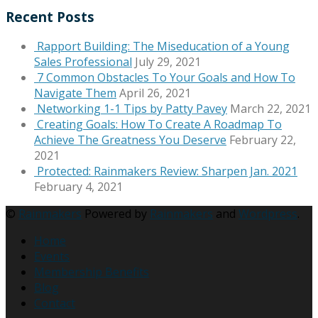
Recent Posts
Rapport Building: The Miseducation of a Young
Sales Professional
July 29, 2021
7 Common Obstacles To Your Goals and How To
Navigate Them
April 26, 2021
Networking 1-1 Tips by Patty Pavey
March 22, 2021
Creating Goals: How To Create A Roadmap To
Achieve The Greatness You Deserve
February 22,
2021
Protected: Rainmakers Review: Sharpen Jan. 2021
February 4, 2021
©
Rainmakers
Powered by
Rainmakers
and
Wordpress
.
Home
Events
Membership Benefits
Blog
Contact