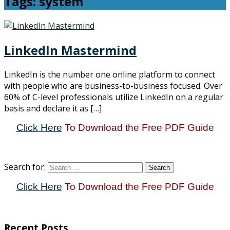
Tags: system
LinkedIn Mastermind
LinkedIn is the number one online platform to connect
with people who are business-to-business focused. Over
60% of C-level professionals utilize LinkedIn on a regular
basis and declare it as […]
Click Here
To Download the Free PDF Guide
Search for:
Click Here
To Download the Free PDF Guide
Recent Posts