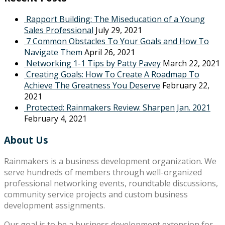
Rapport Building: The Miseducation of a Young
Sales Professional
July 29, 2021
7 Common Obstacles To Your Goals and How To
Navigate Them
April 26, 2021
Networking 1-1 Tips by Patty Pavey
March 22, 2021
Creating Goals: How To Create A Roadmap To
Achieve The Greatness You Deserve
February 22,
2021
Protected: Rainmakers Review: Sharpen Jan. 2021
February 4, 2021
About Us
Rainmakers is a business development organization. We
serve hundreds of members through well-organized
professional networking events, roundtable discussions,
community service projects and custom business
development assignments.
Our goal is to be a business development extension for