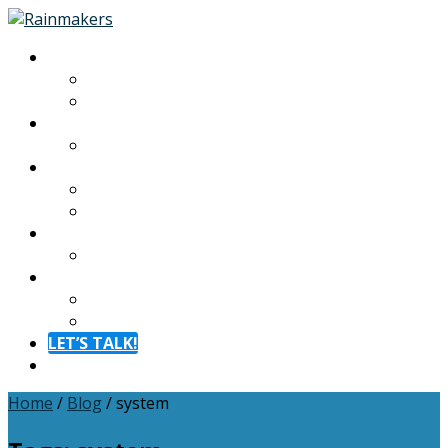
About
About
Meet The Team
Experiences
Calendar
Membership
Benefits
Become a Member
Resources
Blog
Contact
Contact
FAQ
LET’S TALK!
Menu
Home
/
Blog
/
system