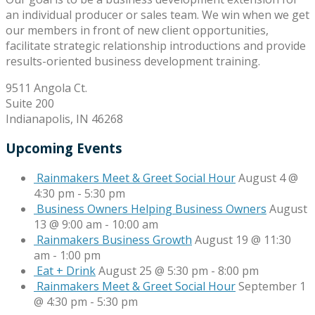
an individual producer or sales team. We win when we get
our members in front of new client opportunities,
facilitate strategic relationship introductions and provide
results-oriented business development training.
9511 Angola Ct.
Suite 200
Indianapolis, IN 46268
Upcoming Events
Rainmakers Meet & Greet Social Hour
August 4 @
4:30 pm
-
5:30 pm
Business Owners Helping Business Owners
August
13 @ 9:00 am
-
10:00 am
Rainmakers Business Growth
August 19 @ 11:30
am
-
1:00 pm
Eat + Drink
August 25 @ 5:30 pm
-
8:00 pm
Rainmakers Meet & Greet Social Hour
September 1
@ 4:30 pm
-
5:30 pm