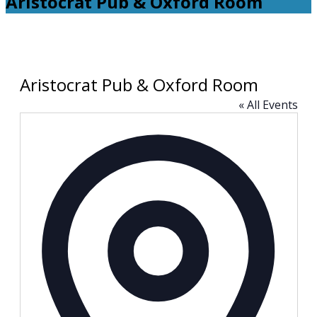
Aristocrat Pub & Oxford Room
Aristocrat Pub & Oxford Room
« All Events
Address