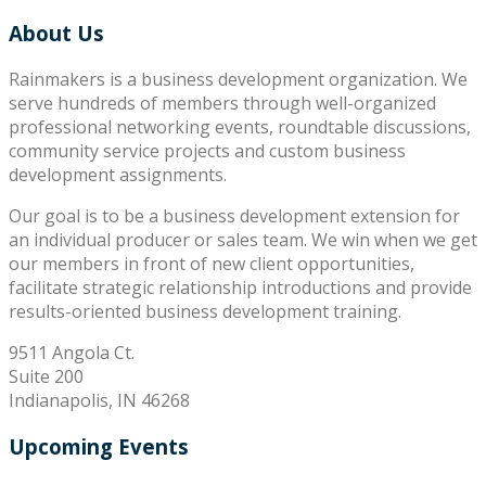
About Us
Rainmakers is a business development organization. We
serve hundreds of members through well-organized
professional networking events, roundtable discussions,
community service projects and custom business
development assignments.
Our goal is to be a business development extension for
an individual producer or sales team. We win when we get
our members in front of new client opportunities,
facilitate strategic relationship introductions and provide
results-oriented business development training.
9511 Angola Ct.
Suite 200
Indianapolis, IN 46268
Upcoming Events