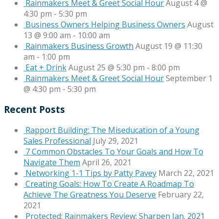
Rainmakers Meet & Greet Social Hour
August 4 @
4:30 pm
-
5:30 pm
Business Owners Helping Business Owners
August
13 @ 9:00 am
-
10:00 am
Rainmakers Business Growth
August 19 @ 11:30
am
-
1:00 pm
Eat + Drink
August 25 @ 5:30 pm
-
8:00 pm
Rainmakers Meet & Greet Social Hour
September 1
@ 4:30 pm
-
5:30 pm
Recent Posts
Rapport Building: The Miseducation of a Young
Sales Professional
July 29, 2021
7 Common Obstacles To Your Goals and How To
Navigate Them
April 26, 2021
Networking 1-1 Tips by Patty Pavey
March 22, 2021
Creating Goals: How To Create A Roadmap To
Achieve The Greatness You Deserve
February 22,
2021
Protected: Rainmakers Review: Sharpen Jan. 2021