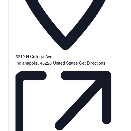
5212 N College Ave
Indianapolis
,
46220
United States
Get Directions