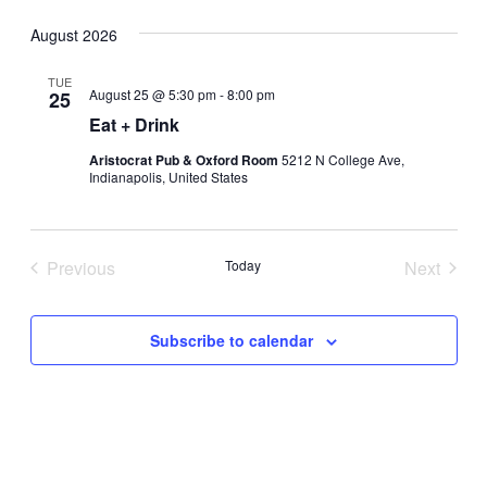
Select
August 2026
date.
TUE
August 25 @ 5:30 pm
-
8:00 pm
25
Eat + Drink
Aristocrat Pub & Oxford Room
5212 N College Ave,
Indianapolis, United States
Previous
Today
Next
Events
Events
Subscribe to calendar