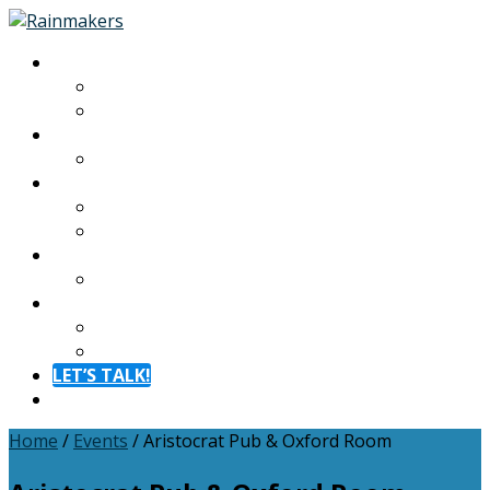
About
About
Meet The Team
Experiences
Calendar
Membership
Benefits
Become a Member
Resources
Blog
Contact
Contact
FAQ
LET’S TALK!
Menu
Home
/
Events
/
Aristocrat Pub & Oxford Room