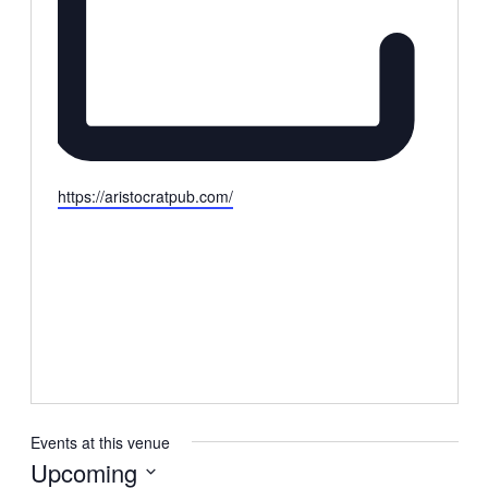
Website
https://aristocratpub.com/
Events at this venue
Upcoming