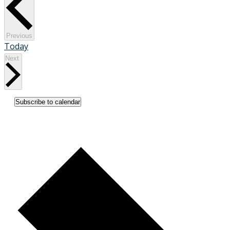
Events
Previous
Today
Events
Next
Subscribe to calendar