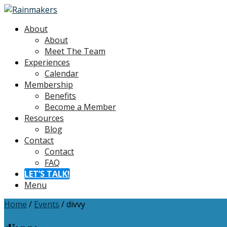
About
About
Meet The Team
Experiences
Calendar
Membership
Benefits
Become a Member
Resources
Blog
Contact
Contact
FAQ
LET’S TALK!
Menu
Home
/
Events
/
divvy