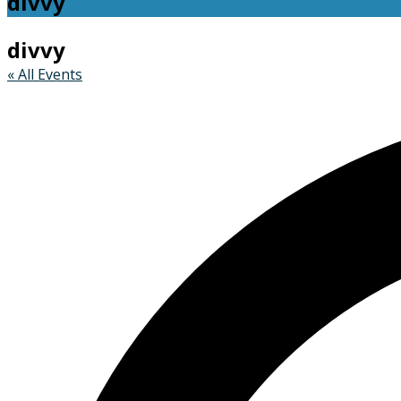
divvy
divvy
« All Events