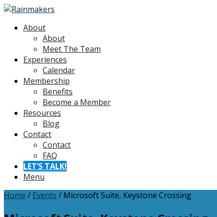
About
About
Meet The Team
Experiences
Calendar
Membership
Benefits
Become a Member
Resources
Blog
Contact
Contact
FAQ
LET’S TALK!
Menu
Home
/
Events
/
Microsoft Suite, Keystone Crossing