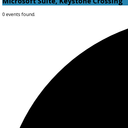
Microsoft Suite, Keystone Crossing
0 events found.