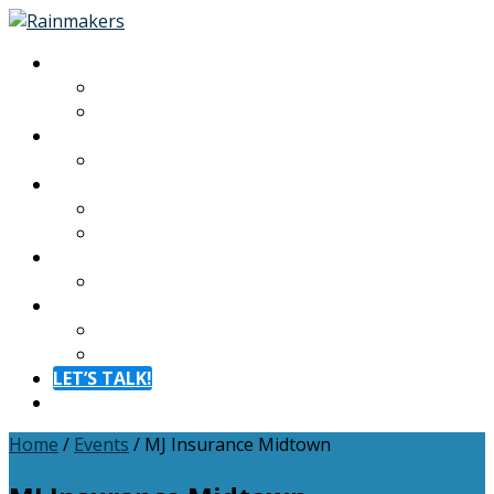
About
About
Meet The Team
Experiences
Calendar
Membership
Benefits
Become a Member
Resources
Blog
Contact
Contact
FAQ
LET’S TALK!
Menu
Home
/
Events
/
MJ Insurance Midtown