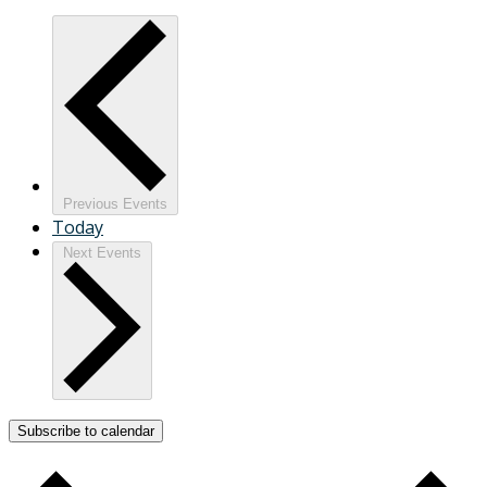
Previous
Events
Today
Next
Events
Subscribe to calendar