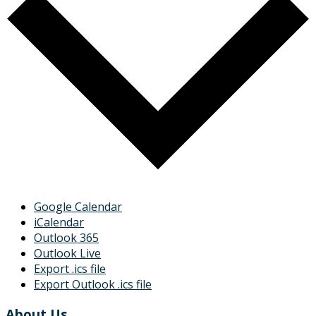
Google Calendar
iCalendar
Outlook 365
Outlook Live
Export .ics file
Export Outlook .ics file
About Us