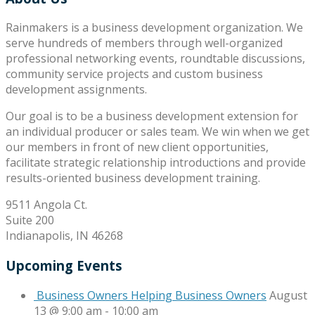
Rainmakers is a business development organization. We
serve hundreds of members through well-organized
professional networking events, roundtable discussions,
community service projects and custom business
development assignments.
Our goal is to be a business development extension for
an individual producer or sales team. We win when we get
our members in front of new client opportunities,
facilitate strategic relationship introductions and provide
results-oriented business development training.
9511 Angola Ct.
Suite 200
Indianapolis, IN 46268
Upcoming Events
Business Owners Helping Business Owners
August
13 @ 9:00 am
-
10:00 am