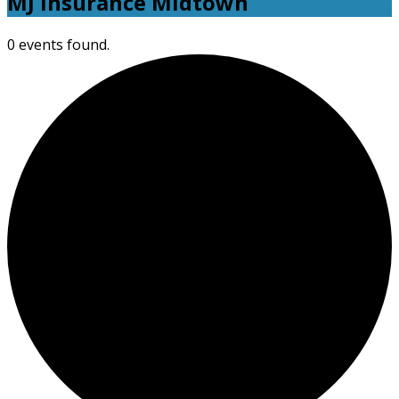
MJ Insurance Midtown
0 events found.