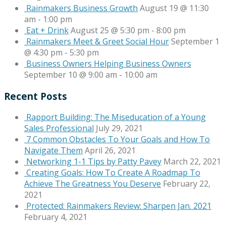
Rainmakers Business Growth
August 19 @ 11:30
am
-
1:00 pm
Eat + Drink
August 25 @ 5:30 pm
-
8:00 pm
Rainmakers Meet & Greet Social Hour
September 1
@ 4:30 pm
-
5:30 pm
Business Owners Helping Business Owners
September 10 @ 9:00 am
-
10:00 am
Recent Posts
Rapport Building: The Miseducation of a Young
Sales Professional
July 29, 2021
7 Common Obstacles To Your Goals and How To
Navigate Them
April 26, 2021
Networking 1-1 Tips by Patty Pavey
March 22, 2021
Creating Goals: How To Create A Roadmap To
Achieve The Greatness You Deserve
February 22,
2021
Protected: Rainmakers Review: Sharpen Jan. 2021
February 4, 2021