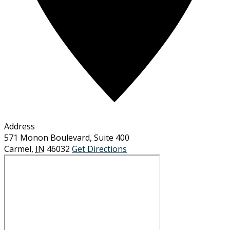
Address
571 Monon Boulevard, Suite 400
Carmel
,
IN
46032
Get Directions