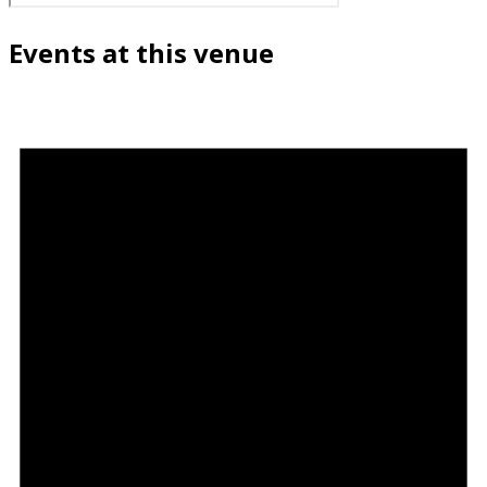
Events at this venue