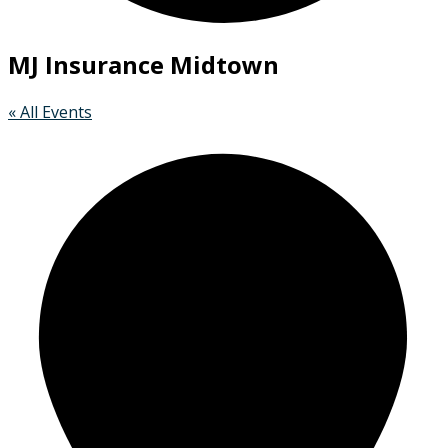
MJ Insurance Midtown
« All Events