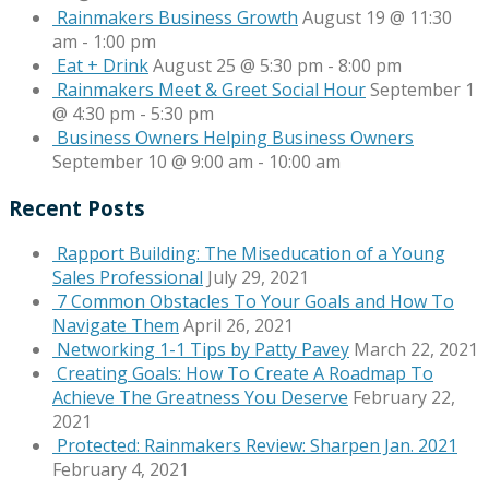
Rainmakers Business Growth
August 19 @ 11:30
am
-
1:00 pm
Eat + Drink
August 25 @ 5:30 pm
-
8:00 pm
Rainmakers Meet & Greet Social Hour
September 1
@ 4:30 pm
-
5:30 pm
Business Owners Helping Business Owners
September 10 @ 9:00 am
-
10:00 am
Recent Posts
Rapport Building: The Miseducation of a Young
Sales Professional
July 29, 2021
7 Common Obstacles To Your Goals and How To
Navigate Them
April 26, 2021
Networking 1-1 Tips by Patty Pavey
March 22, 2021
Creating Goals: How To Create A Roadmap To
Achieve The Greatness You Deserve
February 22,
2021
Protected: Rainmakers Review: Sharpen Jan. 2021
February 4, 2021