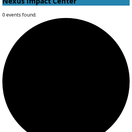
Nexus Impact Center
0 events found.