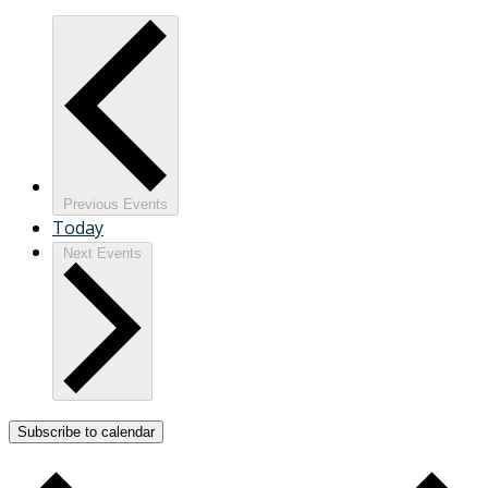
Previous
Events
Today
Next
Events
Subscribe to calendar