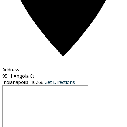
Address
9511 Angola Ct
Indianapolis
,
46268
Get Directions