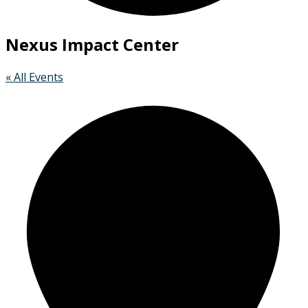
Nexus Impact Center
« All Events