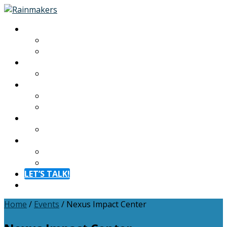
About
About
Meet The Team
Experiences
Calendar
Membership
Benefits
Become a Member
Resources
Blog
Contact
Contact
FAQ
LET’S TALK!
Menu
Home
/
Events
/
Nexus Impact Center