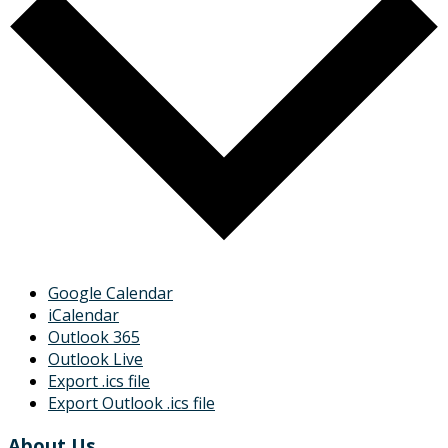
Google Calendar
iCalendar
Outlook 365
Outlook Live
Export .ics file
Export Outlook .ics file
About Us