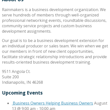
Rainmakers is a business development organization. We
serve hundreds of members through well-organized
professional networking events, roundtable discussions,
community service projects and custom business
development assignments.
Our goal is to be a business development extension for
an individual producer or sales team. We win when we get
our members in front of new client opportunities,
facilitate strategic relationship introductions and provide
results-oriented business development training.
9511 Angola Ct.
Suite 200
Indianapolis, IN 46268
Upcoming Events
Business Owners Helping Business Owners
August
13 @ 9:00 am
-
10:00 am