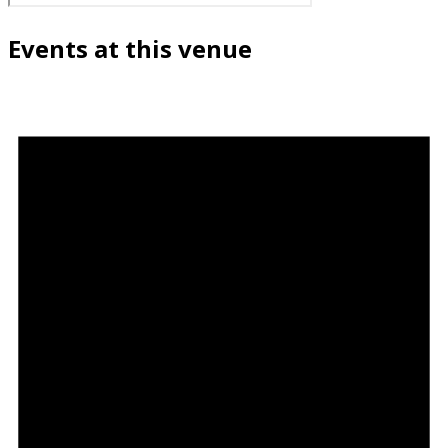
Events at this venue