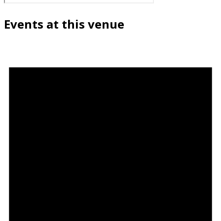
Events at this venue