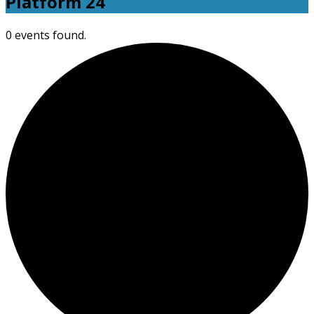
Platform 24
0 events found.