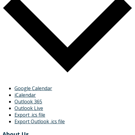
Google Calendar
iCalendar
Outlook 365
Outlook Live
Export .ics file
Export Outlook .ics file
About Us