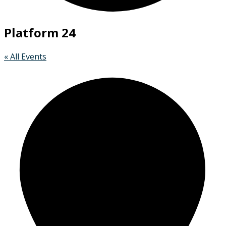
Platform 24
« All Events