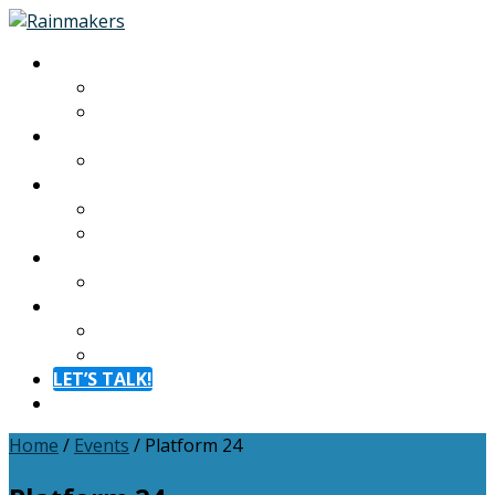
About
About
Meet The Team
Experiences
Calendar
Membership
Benefits
Become a Member
Resources
Blog
Contact
Contact
FAQ
LET’S TALK!
Menu
Home
/
Events
/
Platform 24