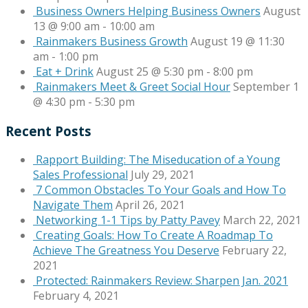
Business Owners Helping Business Owners
August
13 @ 9:00 am
-
10:00 am
Rainmakers Business Growth
August 19 @ 11:30
am
-
1:00 pm
Eat + Drink
August 25 @ 5:30 pm
-
8:00 pm
Rainmakers Meet & Greet Social Hour
September 1
@ 4:30 pm
-
5:30 pm
Recent Posts
Rapport Building: The Miseducation of a Young
Sales Professional
July 29, 2021
7 Common Obstacles To Your Goals and How To
Navigate Them
April 26, 2021
Networking 1-1 Tips by Patty Pavey
March 22, 2021
Creating Goals: How To Create A Roadmap To
Achieve The Greatness You Deserve
February 22,
2021
Protected: Rainmakers Review: Sharpen Jan. 2021
February 4, 2021