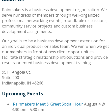
Rainmakers is a business development organization. We
serve hundreds of members through well-organized
professional networking events, roundtable discussions,
community service projects and custom business
development assignments.
Our goal is to be a business development extension for
an individual producer or sales team. We win when we get
our members in front of new client opportunities,
facilitate strategic relationship introductions and provide
results-oriented business development training.
9511 Angola Ct.
Suite 200
Indianapolis, IN 46268
Upcoming Events
Rainmakers Meet & Greet Social Hour
August 4 @
4:30 pm
-
5:30 pm