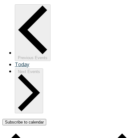
Previous
Events
Today
Next
Events
Subscribe to calendar