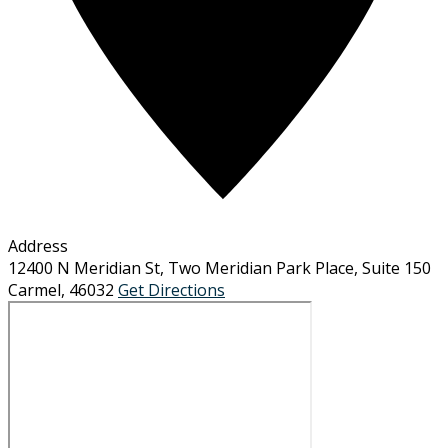
Address
12400 N Meridian St, Two Meridian Park Place, Suite 150
Carmel
,
46032
Get Directions