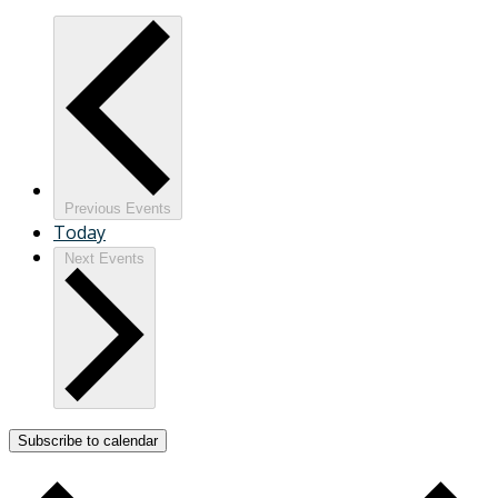
Previous
Events
Today
Next
Events
Subscribe to calendar