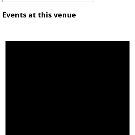
Events at this venue