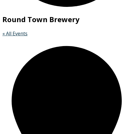
Round Town Brewery
« All Events