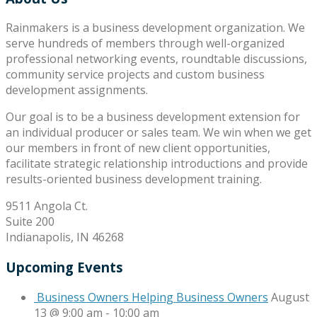
Rainmakers is a business development organization. We
serve hundreds of members through well-organized
professional networking events, roundtable discussions,
community service projects and custom business
development assignments.
Our goal is to be a business development extension for
an individual producer or sales team. We win when we get
our members in front of new client opportunities,
facilitate strategic relationship introductions and provide
results-oriented business development training.
9511 Angola Ct.
Suite 200
Indianapolis, IN 46268
Upcoming Events
Business Owners Helping Business Owners
August
13 @ 9:00 am
-
10:00 am