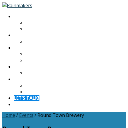
About
About
Meet The Team
Experiences
Calendar
Membership
Benefits
Become a Member
Resources
Blog
Contact
Contact
FAQ
LET’S TALK!
Menu
Home
/
Events
/
Round Town Brewery