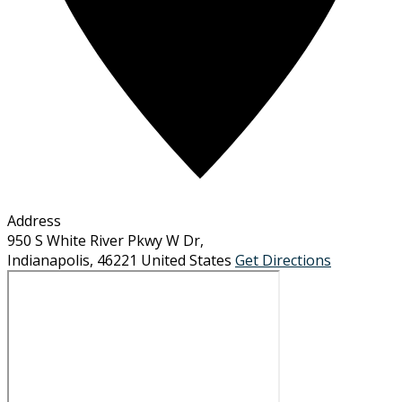
Address
950 S White River Pkwy W Dr,
Indianapolis
,
46221
United States
Get Directions