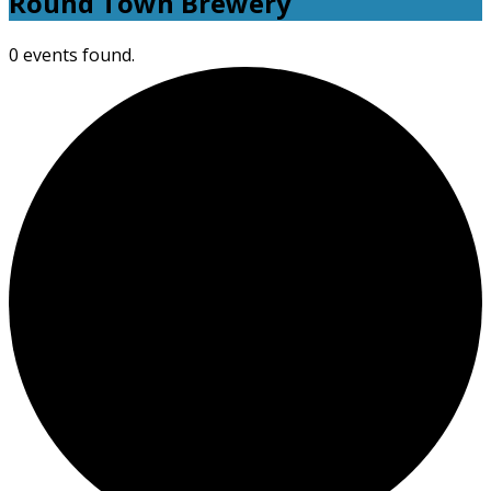
Round Town Brewery
0 events found.