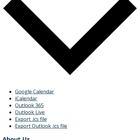
Google Calendar
iCalendar
Outlook 365
Outlook Live
Export .ics file
Export Outlook .ics file
About Us