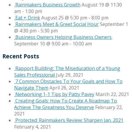
Rainmakers Business Growth
August 19 @ 11:30
am
-
1:00 pm
Eat + Drink
August 25 @ 5:30 pm
-
8:00 pm
Rainmakers Meet & Greet Social Hour
September 1
@ 4:30 pm
-
5:30 pm
Business Owners Helping Business Owners
September 10 @ 9:00 am
-
10:00 am
Recent Posts
Rapport Building: The Miseducation of a Young
Sales Professional
July 29, 2021
7 Common Obstacles To Your Goals and How To
Navigate Them
April 26, 2021
Networking 1-1 Tips by Patty Pavey
March 22, 2021
Creating Goals: How To Create A Roadmap To
Achieve The Greatness You Deserve
February 22,
2021
Protected: Rainmakers Review: Sharpen Jan. 2021
February 4, 2021