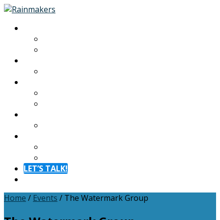
About
About
Meet The Team
Experiences
Calendar
Membership
Benefits
Become a Member
Resources
Blog
Contact
Contact
FAQ
LET’S TALK!
Menu
Home
/
Events
/
The Watermark Group