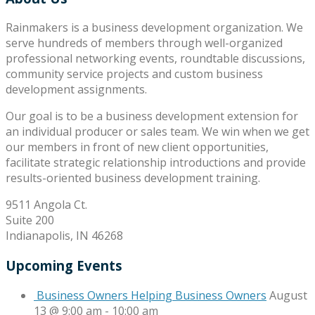
Rainmakers is a business development organization. We
serve hundreds of members through well-organized
professional networking events, roundtable discussions,
community service projects and custom business
development assignments.
Our goal is to be a business development extension for
an individual producer or sales team. We win when we get
our members in front of new client opportunities,
facilitate strategic relationship introductions and provide
results-oriented business development training.
9511 Angola Ct.
Suite 200
Indianapolis, IN 46268
Upcoming Events
Business Owners Helping Business Owners
August
13 @ 9:00 am
-
10:00 am