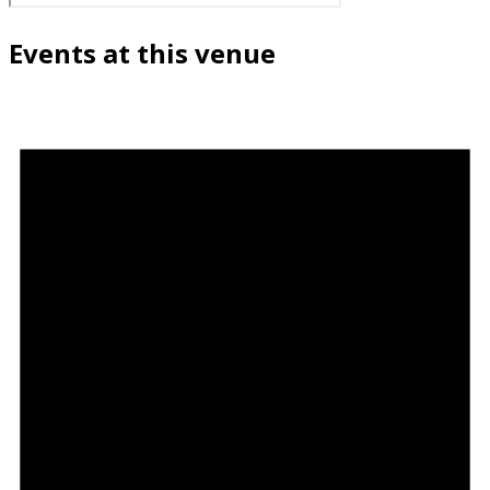
Events at this venue