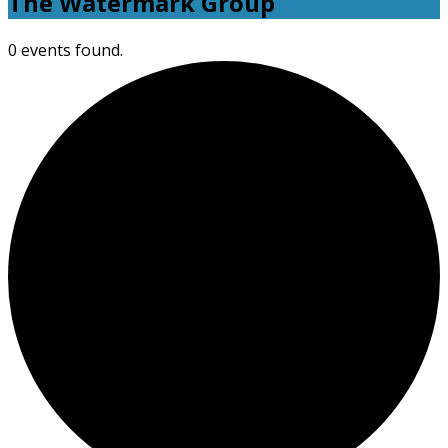
The Watermark Group
0 events found.