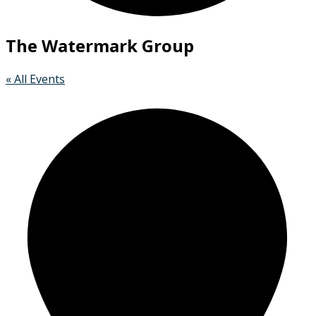
The Watermark Group
« All Events