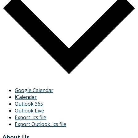
Google Calendar
iCalendar
Outlook 365
Outlook Live
Export .ics file
Export Outlook .ics file
About Us