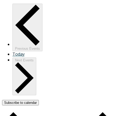
Previous
Events
Today
Next
Events
Subscribe to calendar