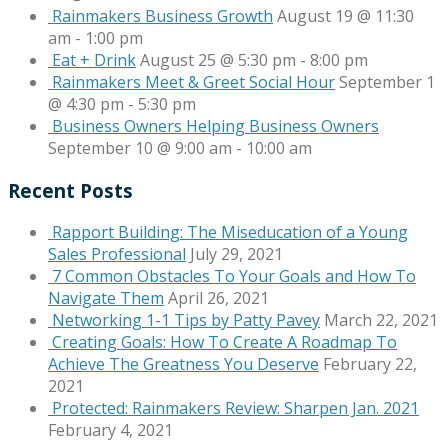
Rainmakers Business Growth
August 19 @ 11:30
am
-
1:00 pm
Eat + Drink
August 25 @ 5:30 pm
-
8:00 pm
Rainmakers Meet & Greet Social Hour
September 1
@ 4:30 pm
-
5:30 pm
Business Owners Helping Business Owners
September 10 @ 9:00 am
-
10:00 am
Recent Posts
Rapport Building: The Miseducation of a Young
Sales Professional
July 29, 2021
7 Common Obstacles To Your Goals and How To
Navigate Them
April 26, 2021
Networking 1-1 Tips by Patty Pavey
March 22, 2021
Creating Goals: How To Create A Roadmap To
Achieve The Greatness You Deserve
February 22,
2021
Protected: Rainmakers Review: Sharpen Jan. 2021
February 4, 2021