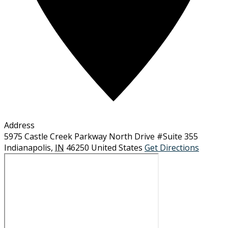
Address
5975 Castle Creek Parkway North Drive #Suite 355
Indianapolis
,
IN
46250
United States
Get Directions