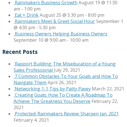
Rainmakers Business Growth
August 19 @ 11:30
am
-
1:00 pm
Eat + Drink
August 25 @ 5:30 pm
-
8:00 pm
Rainmakers Meet & Greet Social Hour
September 1
@ 4:30 pm
-
5:30 pm
Business Owners Helping Business Owners
September 10 @ 9:00 am
-
10:00 am
Recent Posts
Rapport Building: The Miseducation of a Young
Sales Professional
July 29, 2021
7 Common Obstacles To Your Goals and How To
Navigate Them
April 26, 2021
Networking 1-1 Tips by Patty Pavey
March 22, 2021
Creating Goals: How To Create A Roadmap To
Achieve The Greatness You Deserve
February 22,
2021
Protected: Rainmakers Review: Sharpen Jan. 2021
February 4, 2021