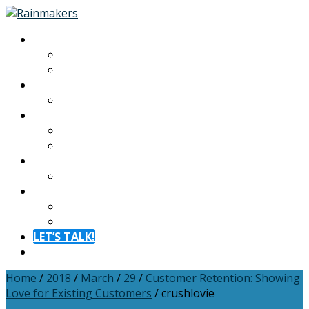
About
About
Meet The Team
Experiences
Calendar
Membership
Benefits
Become a Member
Resources
Blog
Contact
Contact
FAQ
LET’S TALK!
Menu
Home
/
2018
/
March
/
29
/
Customer Retention: Showing
Love for Existing Customers
/
crushlovie