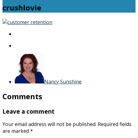
crushlovie
crushlovie
Nancy Sunshine
Comments
Leave a comment
Your email address will not be published.
Required fields
are marked
*