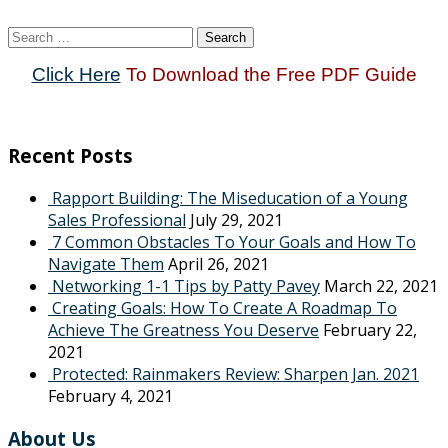
Search
for:
Click Here
To Download the Free PDF Guide
Recent Posts
Rapport Building: The Miseducation of a Young
Sales Professional
July 29, 2021
7 Common Obstacles To Your Goals and How To
Navigate Them
April 26, 2021
Networking 1-1 Tips by Patty Pavey
March 22, 2021
Creating Goals: How To Create A Roadmap To
Achieve The Greatness You Deserve
February 22,
2021
Protected: Rainmakers Review: Sharpen Jan. 2021
February 4, 2021
About Us