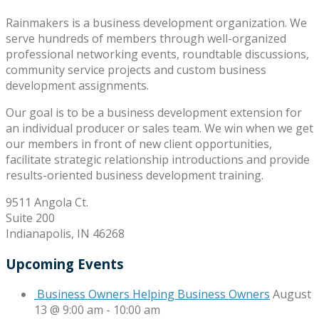
Rainmakers is a business development organization. We
serve hundreds of members through well-organized
professional networking events, roundtable discussions,
community service projects and custom business
development assignments.
Our goal is to be a business development extension for
an individual producer or sales team. We win when we get
our members in front of new client opportunities,
facilitate strategic relationship introductions and provide
results-oriented business development training.
9511 Angola Ct.
Suite 200
Indianapolis, IN 46268
Upcoming Events
Business Owners Helping Business Owners
August
13 @ 9:00 am
-
10:00 am