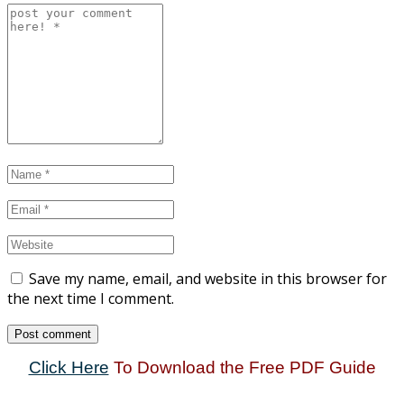
Save my name, email, and website in this browser for
the next time I comment.
Click Here
To Download the Free PDF Guide