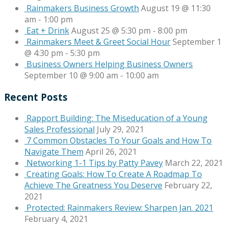
Rainmakers Business Growth
August 19 @ 11:30
am
-
1:00 pm
Eat + Drink
August 25 @ 5:30 pm
-
8:00 pm
Rainmakers Meet & Greet Social Hour
September 1
@ 4:30 pm
-
5:30 pm
Business Owners Helping Business Owners
September 10 @ 9:00 am
-
10:00 am
Recent Posts
Rapport Building: The Miseducation of a Young
Sales Professional
July 29, 2021
7 Common Obstacles To Your Goals and How To
Navigate Them
April 26, 2021
Networking 1-1 Tips by Patty Pavey
March 22, 2021
Creating Goals: How To Create A Roadmap To
Achieve The Greatness You Deserve
February 22,
2021
Protected: Rainmakers Review: Sharpen Jan. 2021
February 4, 2021