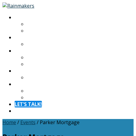
About
About
Meet The Team
Experiences
Calendar
Membership
Benefits
Become a Member
Resources
Blog
Contact
Contact
FAQ
LET’S TALK!
Menu
Home
/
Events
/
Parker Mortgage