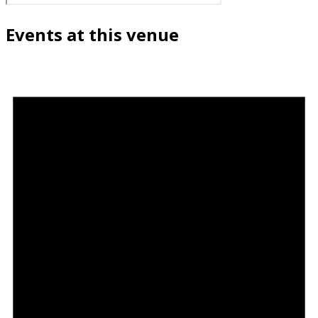
Events at this venue