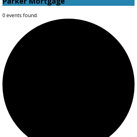
Parker Mortgage
0 events found.