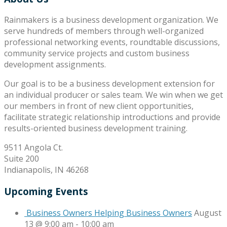
Rainmakers is a business development organization. We
serve hundreds of members through well-organized
professional networking events, roundtable discussions,
community service projects and custom business
development assignments.
Our goal is to be a business development extension for
an individual producer or sales team. We win when we get
our members in front of new client opportunities,
facilitate strategic relationship introductions and provide
results-oriented business development training.
9511 Angola Ct.
Suite 200
Indianapolis, IN 46268
Upcoming Events
Business Owners Helping Business Owners
August
13 @ 9:00 am
-
10:00 am