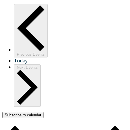
Previous
Events
Today
Next
Events
Subscribe to calendar