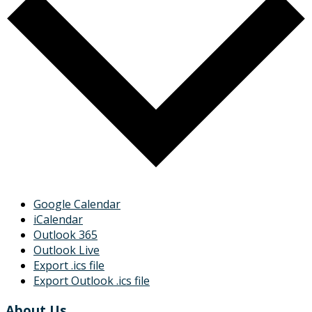
Google Calendar
iCalendar
Outlook 365
Outlook Live
Export .ics file
Export Outlook .ics file
About Us