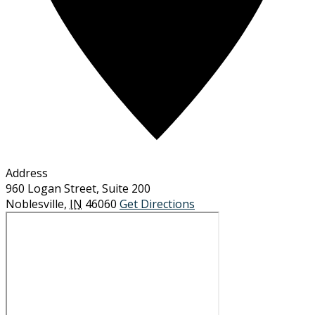
Address
960 Logan Street, Suite 200
Noblesville
,
IN
46060
Get Directions