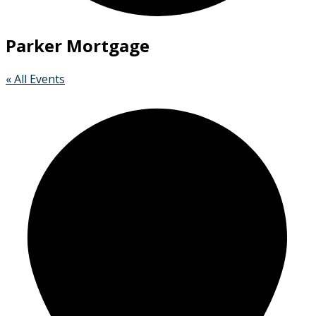
Parker Mortgage
« All Events