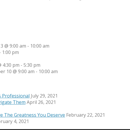
13 @ 9:00 am
-
10:00 am
-
1:00 pm
 4:30 pm
-
5:30 pm
er 10 @ 9:00 am
-
10:00 am
s Professional
July 29, 2021
vigate Them
April 26, 2021
ve The Greatness You Deserve
February 22, 2021
ruary 4, 2021