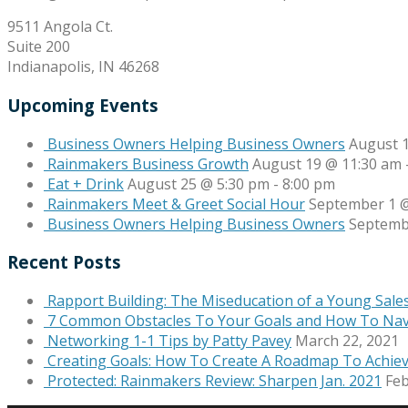
9511 Angola Ct.
Suite 200
Indianapolis, IN 46268
Upcoming Events
Business Owners Helping Business Owners
August 
Rainmakers Business Growth
August 19 @ 11:30 am
Eat + Drink
August 25 @ 5:30 pm
-
8:00 pm
Rainmakers Meet & Greet Social Hour
September 1 @
Business Owners Helping Business Owners
Septemb
Recent Posts
Rapport Building: The Miseducation of a Young Sale
7 Common Obstacles To Your Goals and How To Na
Networking 1-1 Tips by Patty Pavey
March 22, 2021
Creating Goals: How To Create A Roadmap To Achie
Protected: Rainmakers Review: Sharpen Jan. 2021
Feb