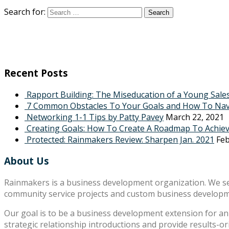
Search for:
Recent Posts
Rapport Building: The Miseducation of a Young Sale
7 Common Obstacles To Your Goals and How To Na
Networking 1-1 Tips by Patty Pavey
March 22, 2021
Creating Goals: How To Create A Roadmap To Achie
Protected: Rainmakers Review: Sharpen Jan. 2021
Feb
About Us
Rainmakers is a business development organization. We s
community service projects and custom business develop
Our goal is to be a business development extension for an 
strategic relationship introductions and provide results-o