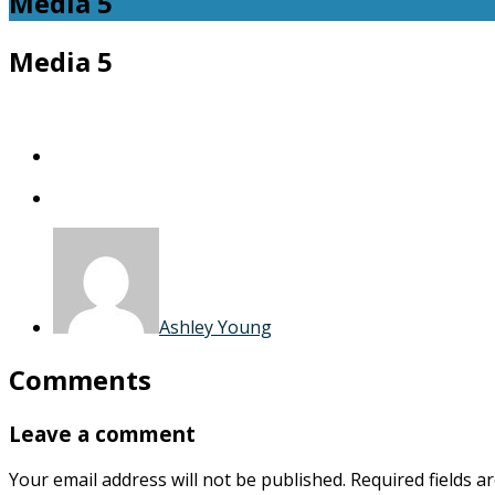
Media 5
Media 5
Ashley Young
Comments
Leave a comment
Your email address will not be published.
Required fields 