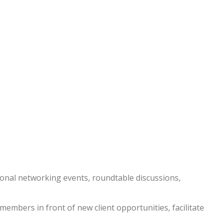
nal networking events, roundtable discussions,
embers in front of new client opportunities, facilitate