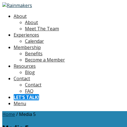
About
About
Meet The Team
Experiences
Calendar
Membership
Benefits
Become a Member
Resources
Blog
Contact
Contact
FAQ
LET’S TALK!
Menu
Home
/
Media 5