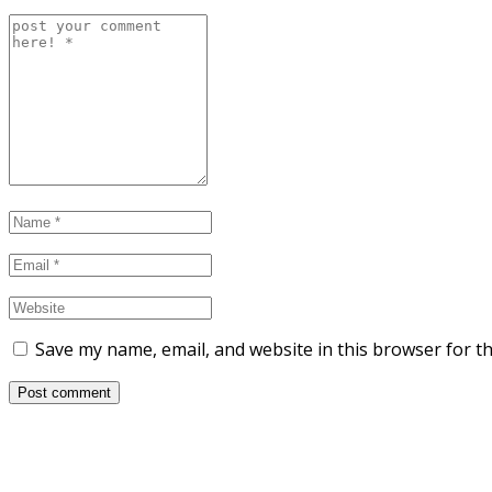
Save my name, email, and website in this browser for t