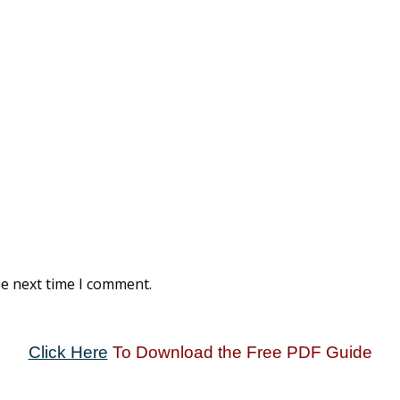
he next time I comment.
Click Here
To Download the Free PDF Guide