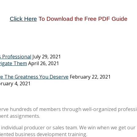
Click Here
To Download the Free PDF Guide
s Professional
July 29, 2021
vigate Them
April 26, 2021
ve The Greatness You Deserve
February 22, 2021
ruary 4, 2021
erve hundreds of members through well-organized professio
ment assignments.
individual producer or sales team. We win when we get our m
riented business development training.