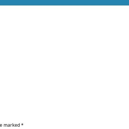
are marked
*