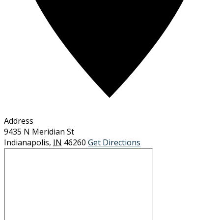
Address
9435 N Meridian St
Indianapolis
,
IN
46260
Get Directions