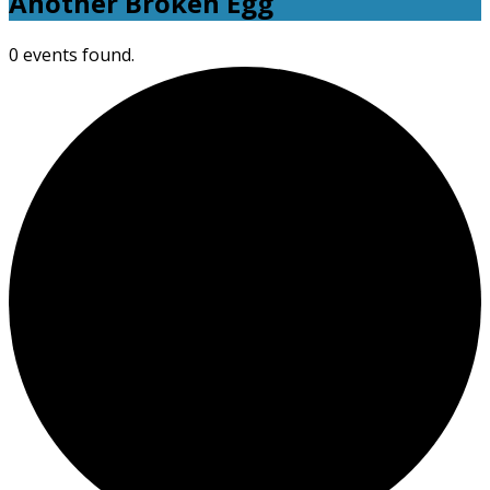
Another Broken Egg
0 events found.