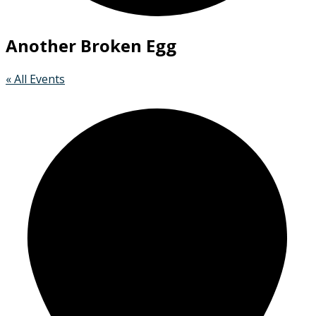
Another Broken Egg
« All Events