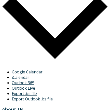
Google Calendar
iCalendar
Outlook 365
Outlook Live
Export .ics file
Export Outlook .ics file
About Us