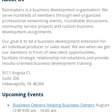
Rainmakers is a business development organization. We
serve hundreds of members through well-organized
professional networking events, roundtable discussions,
community service projects and custom business
development assignments.
Our goal is to be a business development extension for
an individual producer or sales team. We win when we get
our members in front of new client opportunities,
facilitate strategic relationship introductions and provide
results-oriented business development training.
9511 Angola Ct.
Suite 200
Indianapolis, IN 46268
Upcoming Events
Business Owners Helping Business Owners
August
13 @ 9:00 am
-
10:00 am