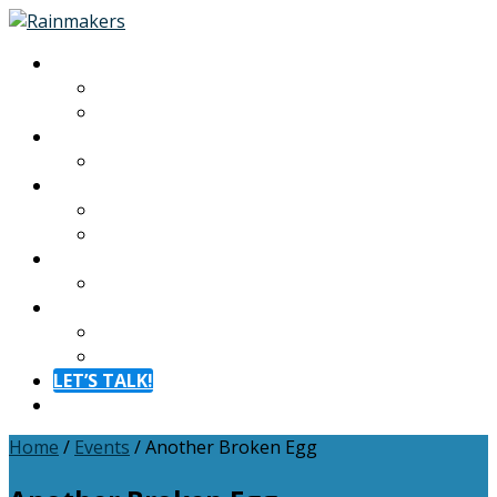
About
About
Meet The Team
Experiences
Calendar
Membership
Benefits
Become a Member
Resources
Blog
Contact
Contact
FAQ
LET’S TALK!
Menu
Home
/
Events
/
Another Broken Egg