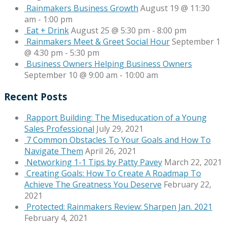
Rainmakers Business Growth
August 19 @ 11:30
am
-
1:00 pm
Eat + Drink
August 25 @ 5:30 pm
-
8:00 pm
Rainmakers Meet & Greet Social Hour
September 1
@ 4:30 pm
-
5:30 pm
Business Owners Helping Business Owners
September 10 @ 9:00 am
-
10:00 am
Recent Posts
Rapport Building: The Miseducation of a Young
Sales Professional
July 29, 2021
7 Common Obstacles To Your Goals and How To
Navigate Them
April 26, 2021
Networking 1-1 Tips by Patty Pavey
March 22, 2021
Creating Goals: How To Create A Roadmap To
Achieve The Greatness You Deserve
February 22,
2021
Protected: Rainmakers Review: Sharpen Jan. 2021
February 4, 2021