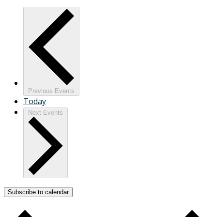
Previous
Events
Today
Next
Events
Subscribe to calendar