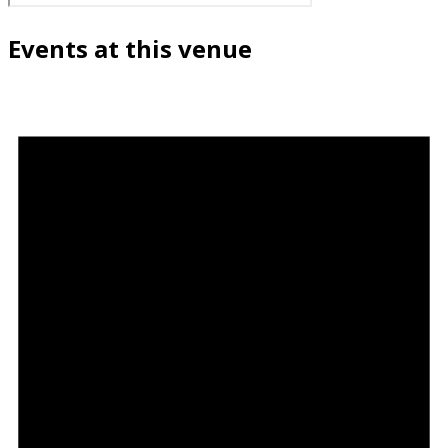
Events at this venue