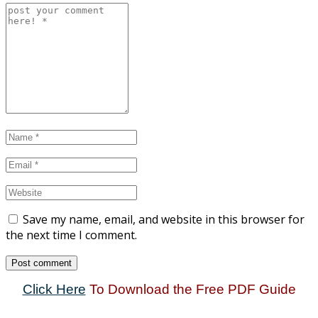
Save my name, email, and website in this browser for
the next time I comment.
Click Here
To Download the Free PDF Guide