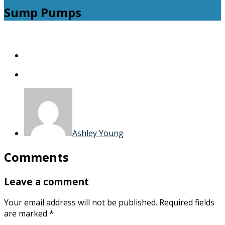
Sump Pumps
Sump
Pumps
Ashley Young
Comments
Leave a comment
Your email address will not be published.
Required fields
are marked
*