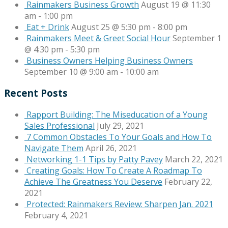
Rainmakers Business Growth
August 19 @ 11:30
am
-
1:00 pm
Eat + Drink
August 25 @ 5:30 pm
-
8:00 pm
Rainmakers Meet & Greet Social Hour
September 1
@ 4:30 pm
-
5:30 pm
Business Owners Helping Business Owners
September 10 @ 9:00 am
-
10:00 am
Recent Posts
Rapport Building: The Miseducation of a Young
Sales Professional
July 29, 2021
7 Common Obstacles To Your Goals and How To
Navigate Them
April 26, 2021
Networking 1-1 Tips by Patty Pavey
March 22, 2021
Creating Goals: How To Create A Roadmap To
Achieve The Greatness You Deserve
February 22,
2021
Protected: Rainmakers Review: Sharpen Jan. 2021
February 4, 2021