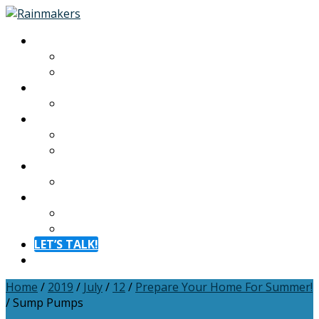
About
About
Meet The Team
Experiences
Calendar
Membership
Benefits
Become a Member
Resources
Blog
Contact
Contact
FAQ
LET’S TALK!
Menu
Home
/
2019
/
July
/
12
/
Prepare Your Home For Summer!
/
Sump Pumps