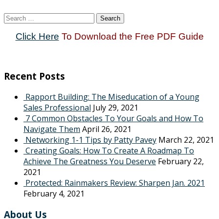
Search
for:
Click Here
To Download the Free PDF Guide
Recent Posts
Rapport Building: The Miseducation of a Young
Sales Professional
July 29, 2021
7 Common Obstacles To Your Goals and How To
Navigate Them
April 26, 2021
Networking 1-1 Tips by Patty Pavey
March 22, 2021
Creating Goals: How To Create A Roadmap To
Achieve The Greatness You Deserve
February 22,
2021
Protected: Rainmakers Review: Sharpen Jan. 2021
February 4, 2021
About Us