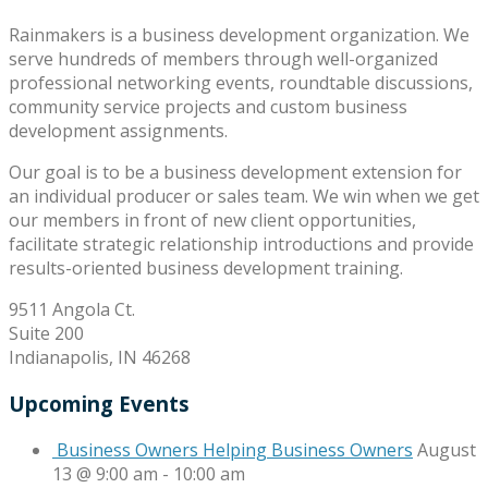
Rainmakers is a business development organization. We
serve hundreds of members through well-organized
professional networking events, roundtable discussions,
community service projects and custom business
development assignments.
Our goal is to be a business development extension for
an individual producer or sales team. We win when we get
our members in front of new client opportunities,
facilitate strategic relationship introductions and provide
results-oriented business development training.
9511 Angola Ct.
Suite 200
Indianapolis, IN 46268
Upcoming Events
Business Owners Helping Business Owners
August
13 @ 9:00 am
-
10:00 am