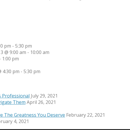
30 pm
-
5:30 pm
13 @ 9:00 am
-
10:00 am
-
1:00 pm
 4:30 pm
-
5:30 pm
s Professional
July 29, 2021
vigate Them
April 26, 2021
ve The Greatness You Deserve
February 22, 2021
ruary 4, 2021