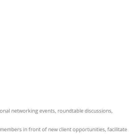
nal networking events, roundtable discussions,
embers in front of new client opportunities, facilitate