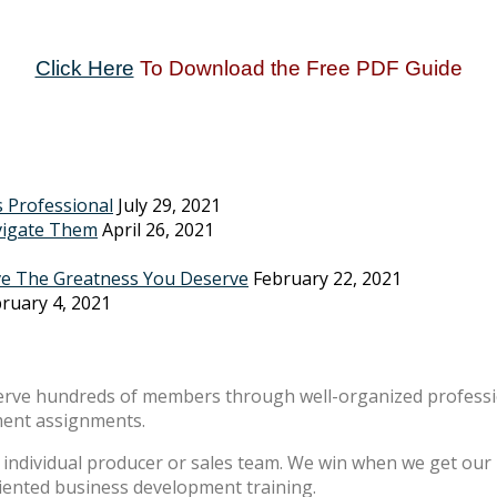
Click Here
To Download the Free PDF Guide
s Professional
July 29, 2021
vigate Them
April 26, 2021
ve The Greatness You Deserve
February 22, 2021
ruary 4, 2021
erve hundreds of members through well-organized professio
ment assignments.
individual producer or sales team. We win when we get our m
riented business development training.