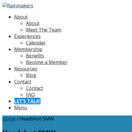
About
About
Meet The Team
Experiences
Calendar
Membership
Benefits
Become a Member
Resources
Blog
Contact
Contact
FAQ
LET’S TALK!
Menu
Home
/
Headshot SMW