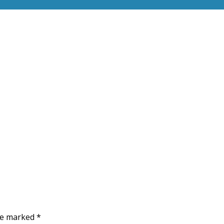
are marked
*