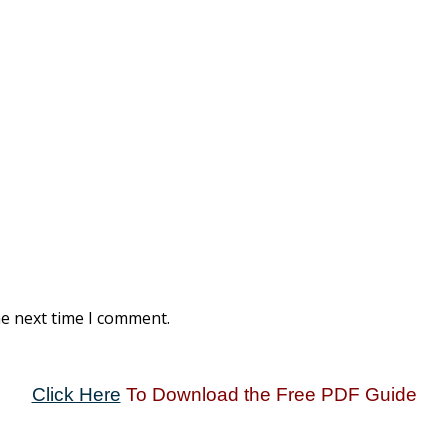
he next time I comment.
Click Here
To Download the Free PDF Guide