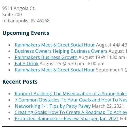
9511 Angola Ct.
Suite 200
Indianapolis, IN 46268
Upcoming Events
Rainmakers Meet & Greet Social Hour
August 4 @ 4:
Business Owners Helping Business Owners
August 
Rainmakers Business Growth
August 19 @ 11:30 am
Eat + Drink
August 25 @ 5:30 pm
-
8:00 pm
Rainmakers Meet & Greet Social Hour
September 1 @
Recent Posts
Rapport Building: The Miseducation of a Young Sale
7 Common Obstacles To Your Goals and How To Na
Networking 1-1 Tips by Patty Pavey
March 22, 2021
Creating Goals: How To Create A Roadmap To Achie
Protected: Rainmakers Review: Sharpen Jan. 2021
Feb