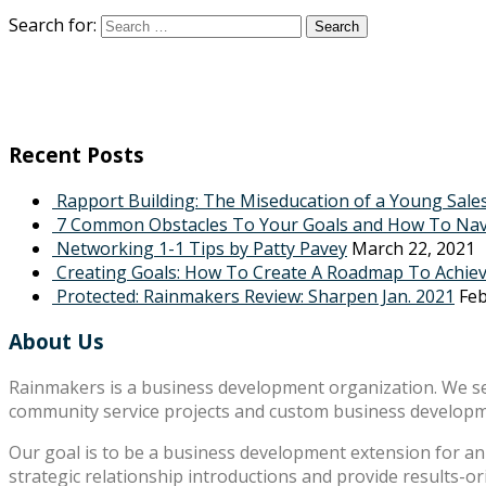
Search for:
Recent Posts
Rapport Building: The Miseducation of a Young Sale
7 Common Obstacles To Your Goals and How To Na
Networking 1-1 Tips by Patty Pavey
March 22, 2021
Creating Goals: How To Create A Roadmap To Achie
Protected: Rainmakers Review: Sharpen Jan. 2021
Feb
About Us
Rainmakers is a business development organization. We s
community service projects and custom business develop
Our goal is to be a business development extension for an 
strategic relationship introductions and provide results-o