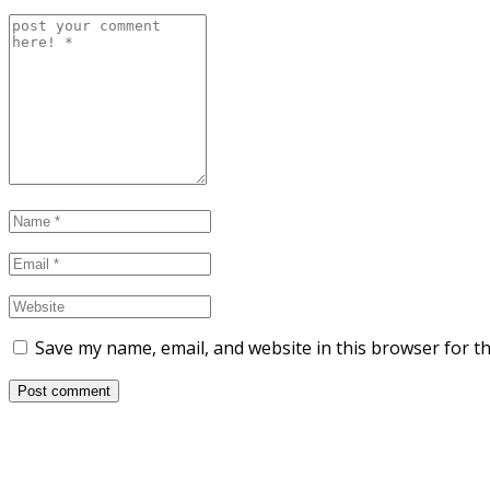
Save my name, email, and website in this browser for t