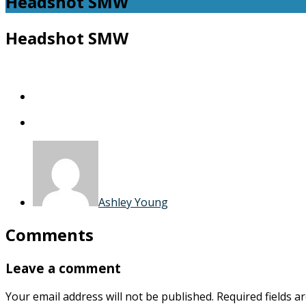
Headshot SMW
Headshot SMW
Ashley Young
Comments
Leave a comment
Your email address will not be published.
Required fields 