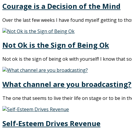
Courage is a Decision of the Mind
Over the last few weeks I have found myself getting to th
Not Ok is the Sign of Being Ok
Not ok is the sign of being ok with yourself! I know that sou
What channel are you broadcasting?
The one that seems to live their life on stage or to be in t
Self-Esteem Drives Revenue