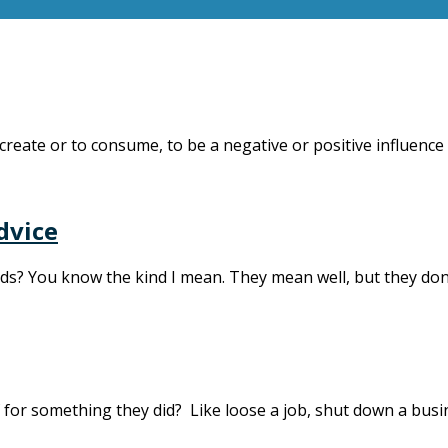
create or to consume, to be a negative or positive influence
dvice
ends? You know the kind I mean. They mean well, but they don
f for something they did? Like loose a job, shut down a bus