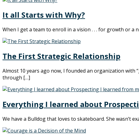
It all Starts with Why?
When I get a team to enroll in a vision . . . for growth or 
The First Strategic Relationship
Almost 10 years ago now, I founded an organization with “g
through […]
Everything I learned about Prospect
We have a Bulldog that loves to skateboard. She wasn’t exac