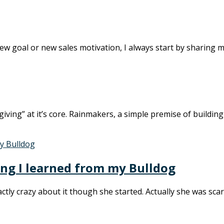
a new goal or new sales motivation, I always start by sharing m
iving” at it’s core. Rainmakers, a simple premise of buildin
ing I learned from my Bulldog
tly crazy about it though she started. Actually she was scare