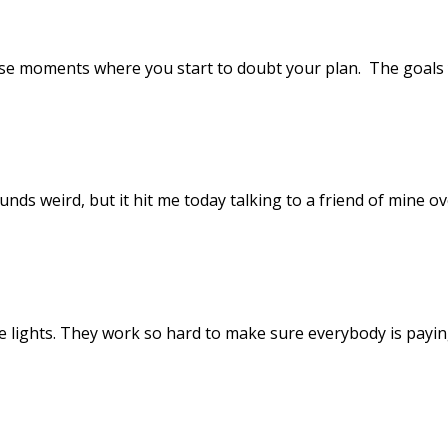
ose moments where you start to doubt your plan. The goals 
nds weird, but it hit me today talking to a friend of mine ove
he lights. They work so hard to make sure everybody is paying