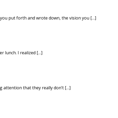
you put forth and wrote down, the vision you […]
r lunch. I realized […]
 attention that they really don’t […]