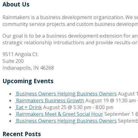
About Us
Rainmakers is a business development organization. We s
community service projects and custom business develop
Our goal is to be a business development extension for an 
strategic relationship introductions and provide results-o
9511 Angola Ct.
Suite 200
Indianapolis, IN 46268
Upcoming Events
Business Owners Helping Business Owners
August 
Rainmakers Business Growth
August 19 @ 11:30 am
Eat + Drink
August 25 @ 5:30 pm
-
8:00 pm
Rainmakers Meet & Greet Social Hour
September 1 @
Business Owners Helping Business Owners
Septemb
Recent Posts