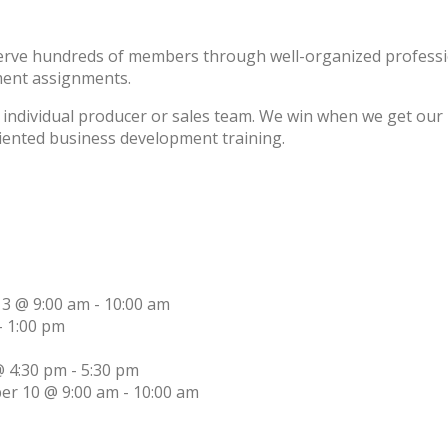
erve hundreds of members through well-organized professio
ment assignments.
individual producer or sales team. We win when we get our m
riented business development training.
13 @ 9:00 am
-
10:00 am
-
1:00 pm
 4:30 pm
-
5:30 pm
er 10 @ 9:00 am
-
10:00 am