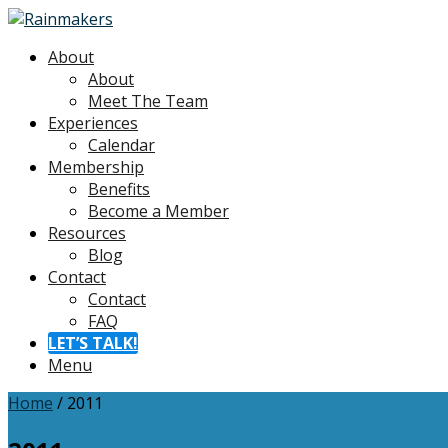
About
About
Meet The Team
Experiences
Calendar
Membership
Benefits
Become a Member
Resources
Blog
Contact
Contact
FAQ
LET’S TALK!
Menu
Home
/
2011