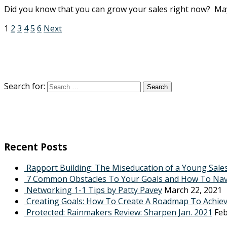
Did you know that you can grow your sales right now? Mayb
1
2
3
4
5
6
Next
Search for:
Recent Posts
Rapport Building: The Miseducation of a Young Sale
7 Common Obstacles To Your Goals and How To Na
Networking 1-1 Tips by Patty Pavey
March 22, 2021
Creating Goals: How To Create A Roadmap To Achie
Protected: Rainmakers Review: Sharpen Jan. 2021
Feb