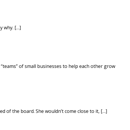
y why. […]
g “teams” of small businesses to help each other grow
d of the board. She wouldn’t come close to it, […]