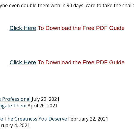
e even double them with in 90 days, care to take the challe
Click Here
To Download the Free PDF Guide
Click Here
To Download the Free PDF Guide
s Professional
July 29, 2021
vigate Them
April 26, 2021
ve The Greatness You Deserve
February 22, 2021
ruary 4, 2021