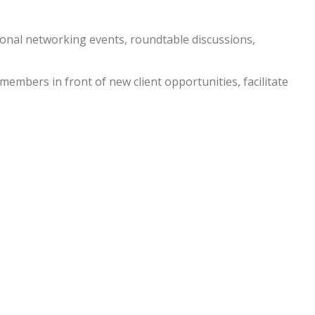
nal networking events, roundtable discussions,
embers in front of new client opportunities, facilitate