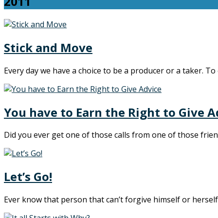
2011
Stick and Move
Every day we have a choice to be a producer or a taker. To 
You have to Earn the Right to Give A
Did you ever get one of those calls from one of those fri
Let’s Go!
Ever know that person that can’t forgive himself or hersel