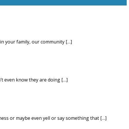
 in your family, our community […]
’t even know they are doing […]
iness or maybe even yell or say something that […]