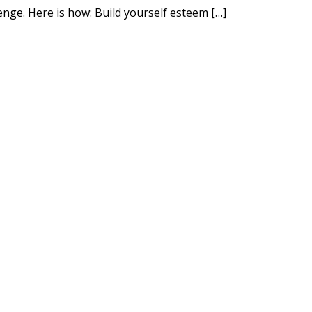
nge. Here is how: Build yourself esteem […]